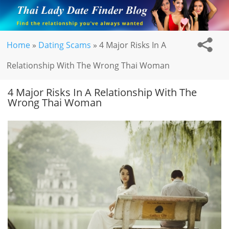
Home
»
Dating Scams
»
4 Major Risks In A
Relationship With The Wrong Thai Woman
4 Major Risks In A Relationship With The
Wrong Thai Woman