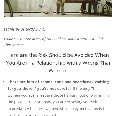
Let me be perfectly blunt.
While the tourist areas of Thailand are loaded with beautiful
Thai women
–
Here are the Risk Should be Avoided When
You Are in a Relationship with a Wrong Thai
Woman
There are lots of scams, cons and heartbreak waiting
for you there if you’re
not careful
. If the only Thai
women you ever meet are those hanging out or working in
the popular tourist areas, you are exposing yourself
to predatory businesswomen whose only motivation is to
get their hands on your cash.