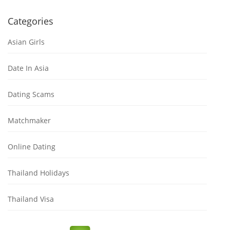
Categories
Asian Girls
Date In Asia
Dating Scams
Matchmaker
Online Dating
Thailand Holidays
Thailand Visa