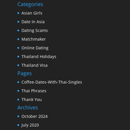
Categories
Asian Girls
Date In Asia
Dating Scams
Matchmaker
Online Dating
Thailand Holidays
Thailand Visa
Pages
Coffee-Dates-With-Thai-Singles
Thai Phrases
Thank You
Archives
October 2024
July 2020