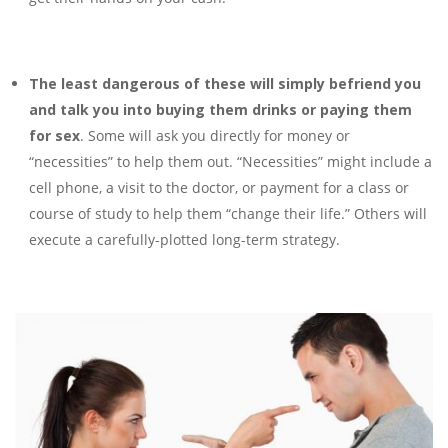
The least dangerous of these will simply befriend you
and talk you into buying
them drinks or paying them
for sex
. Some will ask you directly for money or
“necessities” to help them out. “Necessities” might include a
cell phone, a visit to the doctor, or payment for a class or
course of study to help them “change their life.” Others will
execute a carefully-plotted long-term strategy.