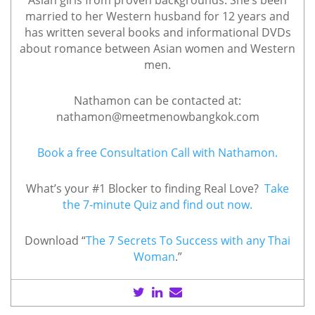
Asian girls from proven backgrounds. She’s been
married to her Western husband for 12 years and
has written several books and informational DVDs
about romance between Asian women and Western
men.
Nathamon can be contacted at:
nathamon@meetmenowbangkok.com
Book a free Consultation Call with Nathamon.
What’s your #1 Blocker to finding Real Love?
Take
the 7-minute Quiz and find out now.
Download “
The 7 Secrets To Success with any Thai
Woman
.”