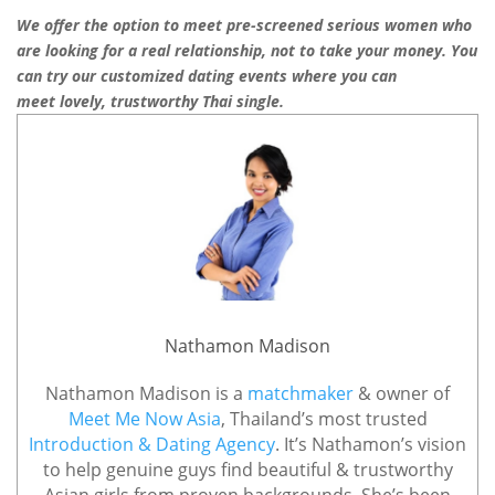
We offer the option to meet pre-screened serious women who
are looking for
a
real
relationship, not to take your money. You
can try our customized
dating events
where you can
meet lovely, trustworthy Thai single.
Nathamon Madison
Nathamon Madison is a
matchmaker
& owner of
Meet Me Now Asia
, Thailand’s most trusted
Introduction & Dating Agency
. It’s Nathamon’s vision
to help genuine guys find beautiful & trustworthy