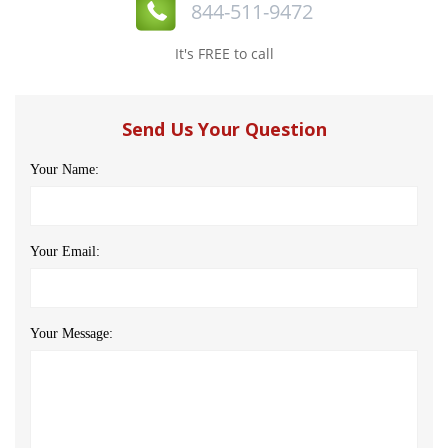
844-511-9472
It's FREE to call
Send Us Your Question
Your Name:
Your Email:
Your Message: