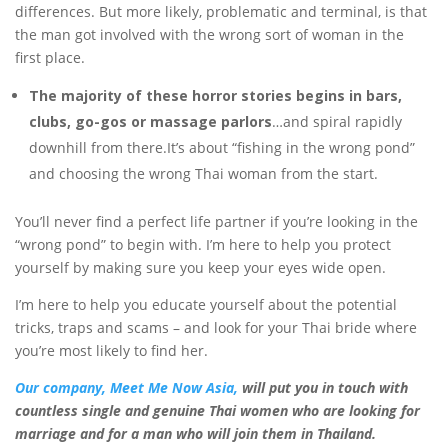
differences. But more likely, problematic and terminal, is that
the man got involved with the wrong sort of woman in the
first place.
The majority of these horror stories begins in bars,
clubs, go-gos or
massage parlors
…and spiral rapidly
downhill from there.It’s about “fishing in the wrong pond”
and choosing the wrong Thai woman from the start.
You’ll never find a perfect life partner if you’re looking in the
“wrong pond” to begin with. I’m here to help you protect
yourself by making sure you keep your eyes wide open.
I’m here to help you educate yourself about the potential
tricks, traps and scams – and look for your Thai bride where
you’re most likely to find her.
Our company, Meet Me Now Asia,
will put you in touch with
countless
single and genuine Thai women
who are looking for
marriage and for a man
who will join them in Thailand.