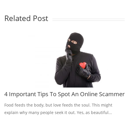
Related Post
4 Important Tips To Spot An Online Scammer
Food feeds the body, but love feeds the soul. This might
explain why many people seek it out. Yes, as beautiful...