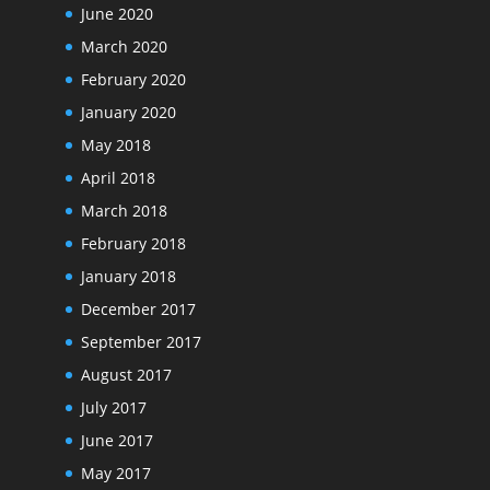
June 2020
March 2020
February 2020
January 2020
May 2018
April 2018
March 2018
February 2018
January 2018
December 2017
September 2017
August 2017
July 2017
June 2017
May 2017