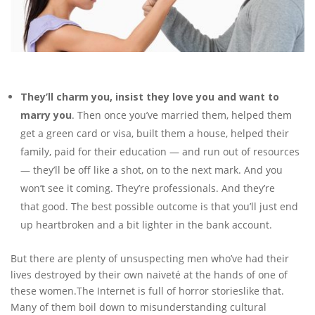
They’ll charm you, insist they love you and want to
marry you
. Then once you’ve married them, helped them
get a green card or visa, built them a house, helped their
family, paid for their education — and run out of resources
— they’ll be off like a shot, on to the next mark. And you
won’t see it coming. They’re professionals. And they’re
that good. The best possible outcome is that you’ll just end
up heartbroken and a bit lighter in the bank account.
But there are plenty of unsuspecting men who’ve had their
lives destroyed by their own naiveté at the hands of one of
these women.The Internet is full of horror storieslike that.
Many of them boil down to misunderstanding cultural