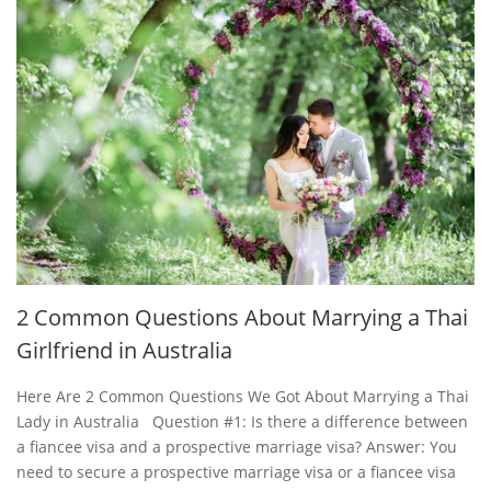
2 Common Questions About Marrying a Thai
Girlfriend in Australia
Here Are 2 Common Questions We Got About Marrying a Thai
Lady in Australia Question #1: Is there a difference between
a fiancee visa and a prospective marriage visa? Answer: You
need to secure a prospective marriage visa or a fiancee visa