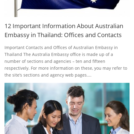
12 Important Information About Australian
Embassy in Thailand: Offices and Contacts
Important Contacts and Offices of Australian Embassy in
Thailand The Australia Embassy office is made up of a
number of sections and agencies – ten and fifteen
respectively. For more information on these, you may refer to
the site’s sections and agency web pages....