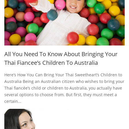
All You Need To Know About Bringing Your
Thai Fiancee’s Children To Australia
Here’s How You Can Bring Your Thai Sweetheart’s Children to
Australia Being an Australian citizen who wishes to bring your
Thai fiancée’s child or children to Australia, you actually have
several options to choose from. But first, they must meet a
certain...