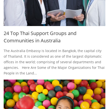
24 Top Thai Support Groups and
Communities in Australia
The Australia Embassy is located in Bangkok, the capital city
of Thailand. It is considered as one of the largest diplomatic
offices in the world; comprising of several departments and
agencies. Here Are Some of the Major Organizations for Thai
People in the Land...