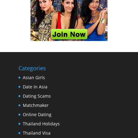
Categories
Asian Girls
Date In Asia
Dating Scams
Matchmaker
Online Dating
Thailand Holidays
Thailand Visa