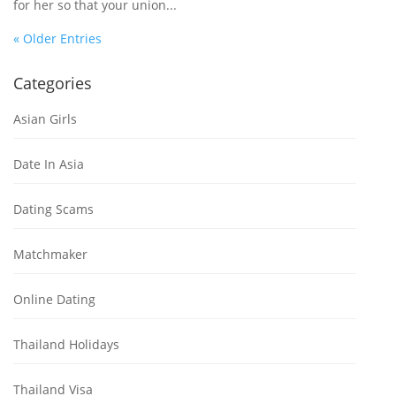
for her so that your union...
« Older Entries
Categories
Asian Girls
Date In Asia
Dating Scams
Matchmaker
Online Dating
Thailand Holidays
Thailand Visa