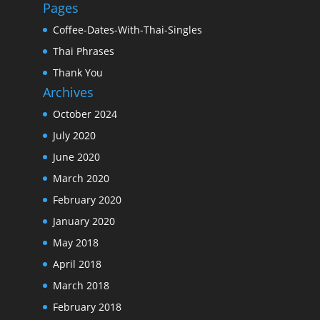
Pages
Coffee-Dates-With-Thai-Singles
Thai Phrases
Thank You
Archives
October 2024
July 2020
June 2020
March 2020
February 2020
January 2020
May 2018
April 2018
March 2018
February 2018