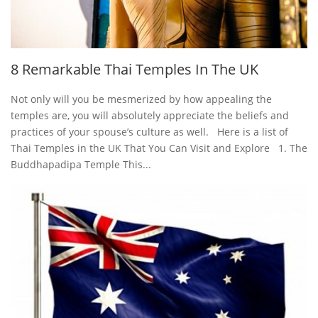
8 Remarkable Thai Temples In The UK
Not only will you be mesmerized by how appealing the
temples are, you will absolutely appreciate the beliefs and
practices of your spouse’s culture as well. Here is a list of
Thai Temples in the UK That You Can Visit and Explore 1. The
Buddhapadipa Temple This...