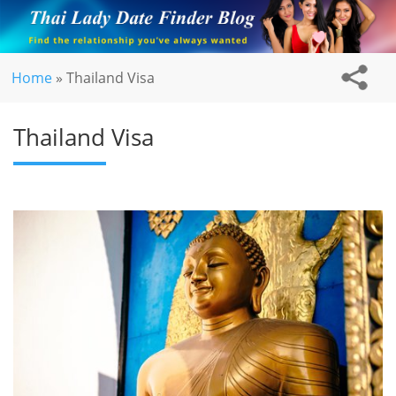
Home
»
Thailand Visa
Thailand Visa