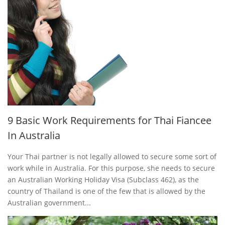
9 Basic Work Requirements for Thai Fiancee
In Australia
Your Thai partner is not legally allowed to secure some sort of
work while in Australia. For this purpose, she needs to secure
an Australian Working Holiday Visa (Subclass 462), as the
country of Thailand is one of the few that is allowed by the
Australian government...