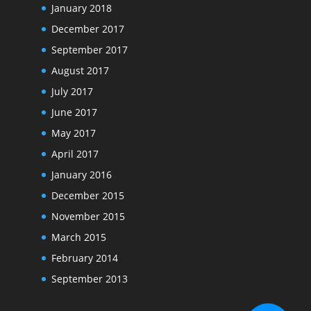
January 2018
December 2017
September 2017
August 2017
July 2017
June 2017
May 2017
April 2017
January 2016
December 2015
November 2015
March 2015
February 2014
September 2013