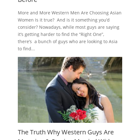
More and More Western Men Are Choosing Asian
Women Is it true? And is it something you’d
consider? Nowadays, while most guys are saying
it’s getting harder to find the “Right One”,
there’s a bunch of guys who are looking to Asia
to find...
The Truth Why Western Guys Are