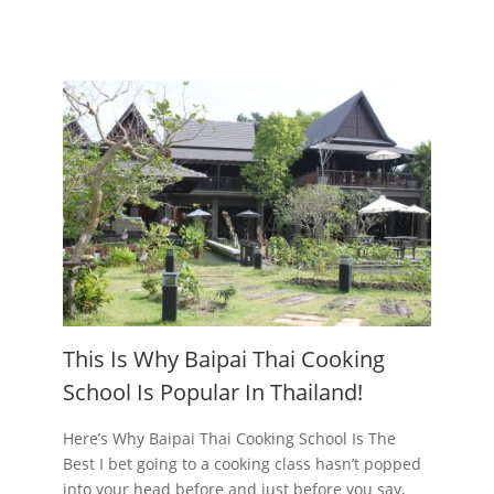
This Is Why Baipai Thai Cooking
School Is Popular In Thailand!
Here’s Why Baipai Thai Cooking School Is The
Best I bet going to a cooking class hasn’t popped
into your head before and just before you say,