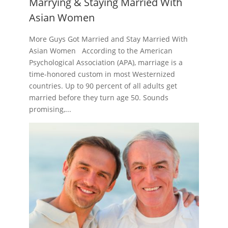
Marrying & Staying Married With
Asian Women
More Guys Got Married and Stay Married With
Asian Women According to the American
Psychological Association (APA), marriage is a
time-honored custom in most Westernized
countries. Up to 90 percent of all adults get
married before they turn age 50. Sounds
promising,...