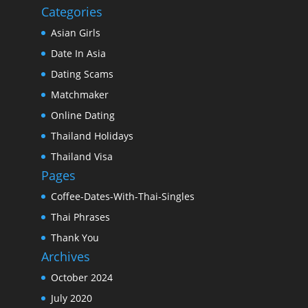
Categories
Asian Girls
Date In Asia
Dating Scams
Matchmaker
Online Dating
Thailand Holidays
Thailand Visa
Pages
Coffee-Dates-With-Thai-Singles
Thai Phrases
Thank You
Archives
October 2024
July 2020