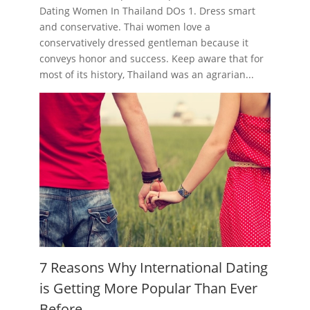
Dating Women In Thailand DOs 1. Dress smart
and conservative. Thai women love a
conservatively dressed gentleman because it
conveys honor and success. Keep aware that for
most of its history, Thailand was an agrarian...
7 Reasons Why International Dating
is Getting More Popular Than Ever
Before