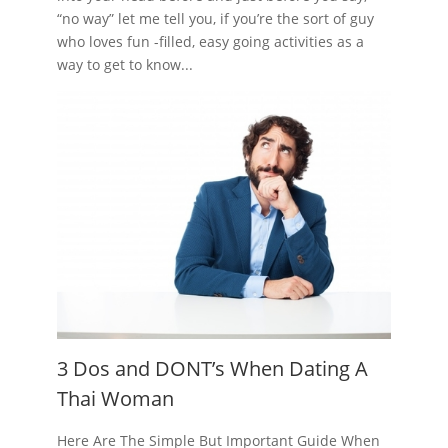
“no way” let me tell you, if you’re the sort of guy
who loves fun -filled, easy going activities as a
way to get to know...
3 Dos and DONT’s When Dating A
Thai Woman
Here Are The Simple But Important Guide When