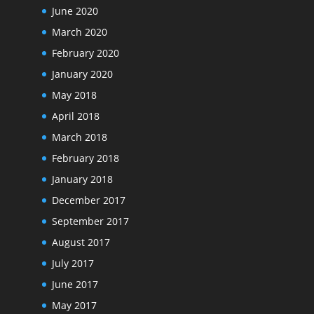
June 2020
March 2020
February 2020
January 2020
May 2018
April 2018
March 2018
February 2018
January 2018
December 2017
September 2017
August 2017
July 2017
June 2017
May 2017