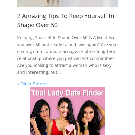
2 Amazing Tips To Keep Yourself In
Shape Over 50
Keeping Yourself In Shape Over 50 Is A Must Are
you over 50 and ready to find love again? Are you
coming out of a bad marriage, or other long-term
relationship where you just weren’t compatible?
Are you looking to attract a woman who is sexy,
and interesting, but...
« Older Entries