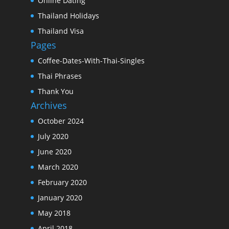
Online Dating
Thailand Holidays
Thailand Visa
Pages
Coffee-Dates-With-Thai-Singles
Thai Phrases
Thank You
Archives
October 2024
July 2020
June 2020
March 2020
February 2020
January 2020
May 2018
April 2018