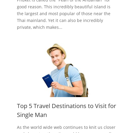
good reason. This incredibly beautiful island is
the largest and most popular of those near the
Thai mainland. Yet it can also be incredibly
private, which makes...
Top 5 Travel Destinations to Visit for
Single Man
As the world wide web continues to knit us closer