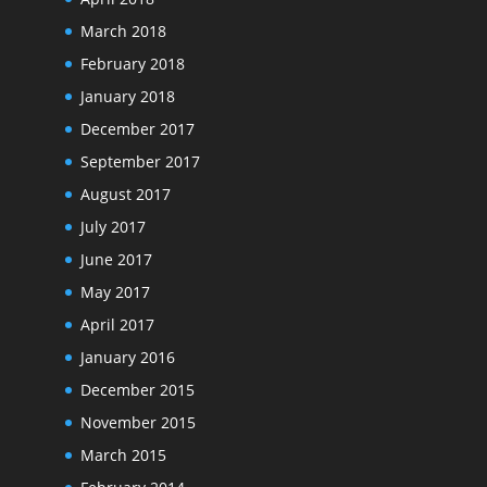
March 2018
February 2018
January 2018
December 2017
September 2017
August 2017
July 2017
June 2017
May 2017
April 2017
January 2016
December 2015
November 2015
March 2015