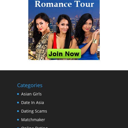
Categories
Asian Girls
Date In Asia
Dating Scams
Matchmaker