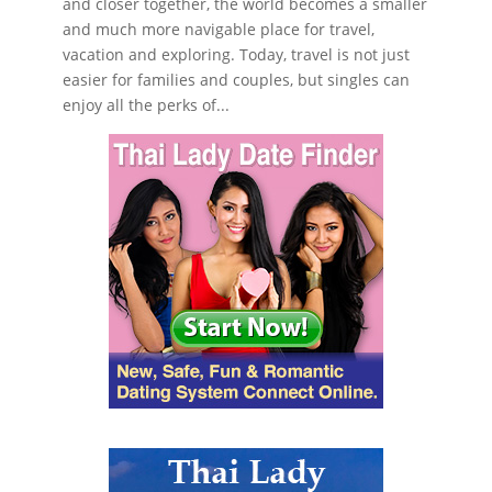
and closer together, the world becomes a smaller
and much more navigable place for travel,
vacation and exploring. Today, travel is not just
easier for families and couples, but singles can
enjoy all the perks of...