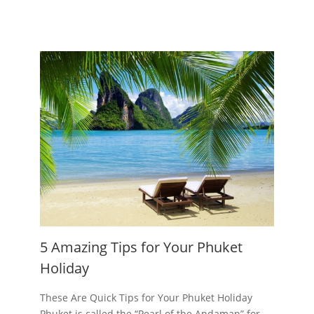
5 Amazing Tips for Your Phuket
Holiday
These Are Quick Tips for Your Phuket Holiday
Phuket is called the “Pearl of the Andaman” for