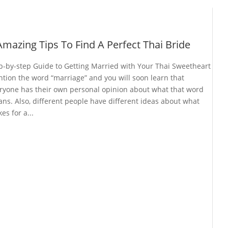
Amazing Tips To Find A Perfect Thai Bride
p-by-step Guide to Getting Married with Your Thai Sweetheart
tion the word “marriage” and you will soon learn that
ryone has their own personal opinion about what that word
ns. Also, different people have different ideas about what
es for a...