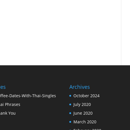
ges
Archives
ffee-Dates-With-Thai-Singles
October 2024
ai Phrases
July 2020
ank You
June 2020
March 2020