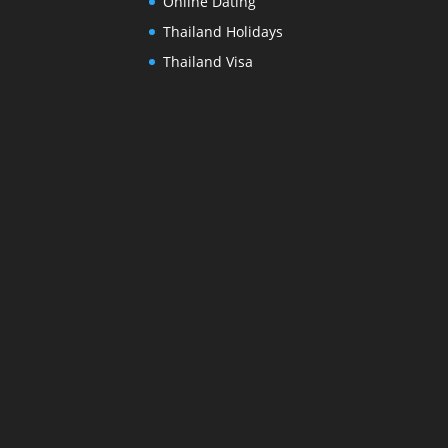
Online Dating
Thailand Holidays
Thailand Visa