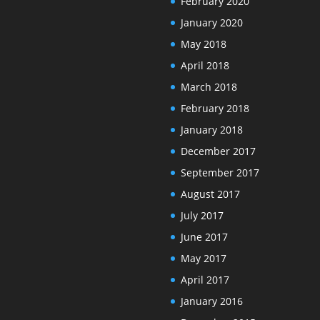
February 2020
January 2020
May 2018
April 2018
March 2018
February 2018
January 2018
December 2017
September 2017
August 2017
July 2017
June 2017
May 2017
April 2017
January 2016