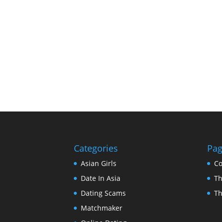
Categories
Pa
Asian Girls
Co
Date In Asia
Th
Dating Scams
Th
Matchmaker