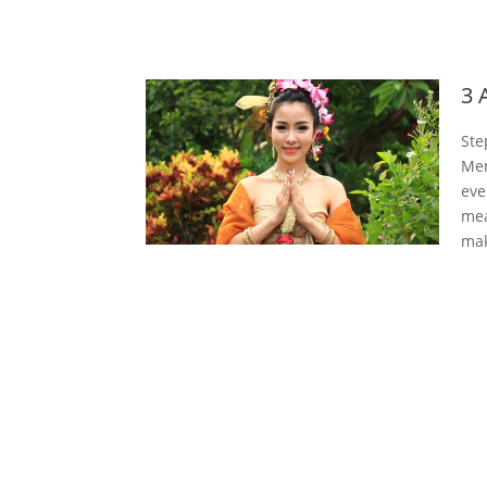
3 
Ste
Men
eve
mea
mak