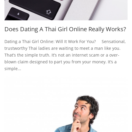
Does Dating A Thai Girl Online Really Works?
Dating a Thai Girl Online: Will It Work For You? Sensational,
trustworthy Thai ladies are waiting to meet a man like you.
That’s the simple truth. It’s not an internet scam or a over-
blown claim designed to part you from your money. It’s a
simple...