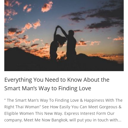
Everything You Need to Know About the
Smart Man’s Way to Finding Love
” The Smart Man’s Way To Finding Love & Happiness With The
Right Thai Woman” See How Easily You Can Meet Gorgeous &
Eligible Women This New Way. Express Interest Form Our
company, Meet Me Now Bangkok, will put you in touch with...