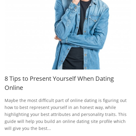
8 Tips to Present Yourself When Dating
Online
Maybe the most difficult part of online dating is figuring out
how to best represent yourself in an honest way, while
highlighting your best attributes and personality traits. This
guide will help you build an online dating site profile which
will give you the best...