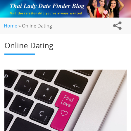
Home
»
Online Dating
Online Dating