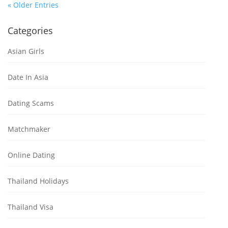
« Older Entries
Categories
Asian Girls
Date In Asia
Dating Scams
Matchmaker
Online Dating
Thailand Holidays
Thailand Visa