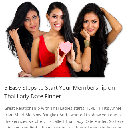
5 Easy Steps to Start Your Membership on
Thai Lady Date Finder
Great Relationship with Thai Ladies starts HERE!! Hi It’s Annie
from Meet Me Now Bangkok And I wanted to show you one of
the services we offer. It’s called Thai Lady Date Finder. So here
it is. You can find it by navigating to ThaiLadyDateFinder.com