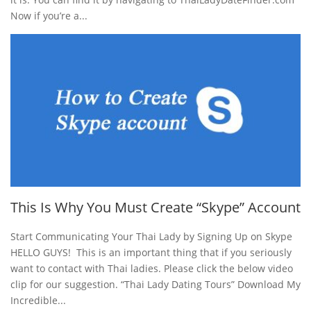
Now if you’re a...
This Is Why You Must Create “Skype” Account
Start Communicating Your Thai Lady by Signing Up on Skype
HELLO GUYS! This is an important thing that if you seriously
want to contact with Thai ladies. Please click the below video
clip for our suggestion. “Thai Lady Dating Tours” Download My
Incredible...