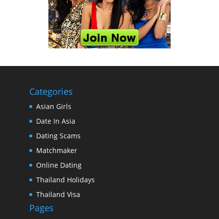
Categories
Asian Girls
Date In Asia
Dating Scams
Matchmaker
Online Dating
Thailand Holidays
Thailand Visa
Pages