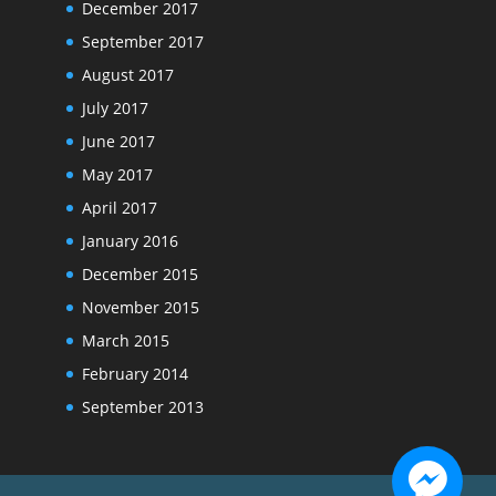
December 2017
September 2017
August 2017
July 2017
June 2017
May 2017
April 2017
January 2016
December 2015
November 2015
March 2015
February 2014
September 2013