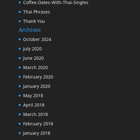
Coffee-Dates-With-Thai-Singles
Thai Phrases
Thank You
Archives
October 2024
July 2020
June 2020
March 2020
February 2020
January 2020
May 2018
April 2018
March 2018
February 2018
January 2018