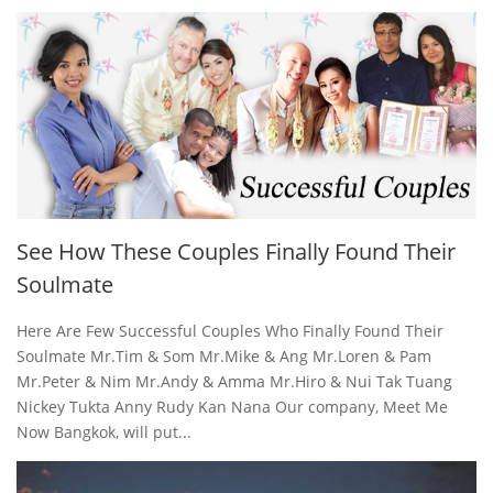
See How These Couples Finally Found Their
Soulmate
Here Are Few Successful Couples Who Finally Found Their
Soulmate Mr.Tim & Som Mr.Mike & Ang Mr.Loren & Pam
Mr.Peter & Nim Mr.Andy & Amma Mr.Hiro & Nui Tak Tuang
Nickey Tukta Anny Rudy Kan Nana Our company, Meet Me
Now Bangkok, will put...