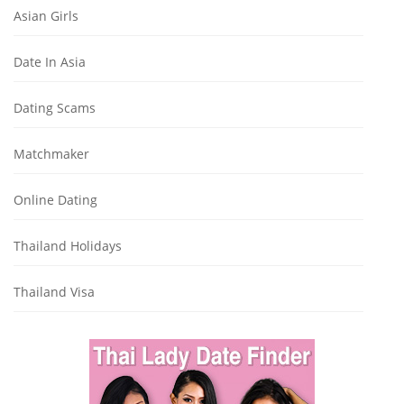
Asian Girls
Date In Asia
Dating Scams
Matchmaker
Online Dating
Thailand Holidays
Thailand Visa