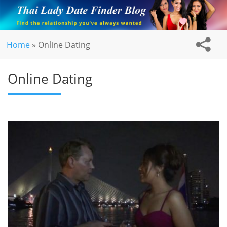
Home
»
Online Dating
Online Dating