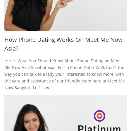
How Phone Dating Works On Meet Me Now
Asia?
Here’s What You Should Know About Phone Dating on Meet
Me Now Asia So what exactly is a Phone Date? Well, that’s the
way you can talk to a lady your interested to know more, with
the care and assistance of our friendly team here at Meet Me
Now Bangkok. Let’s say...