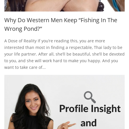
Why Do Western Men Keep “Fishing In The
Wrong Pond?”
A Dose of Reality If you’re reading this, you are more
interested than most in finding a respectable, Thai lady to be
your life partner. After all, she’ll be beautiful, she’ll be devoted
to you, and she will work hard to make you happy. And you
want to take care of...