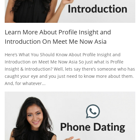
Learn More About Profile Insight and
Introduction On Meet Me Now Asia
Here’s What You Should Know About Profile Insight and
Introduction on Meet Me Now Asia So just what is Profile
Insight & Introduction? Well, lets say there’s someone who has
caught your eye and you just need to know more about them.
And, for whatever...