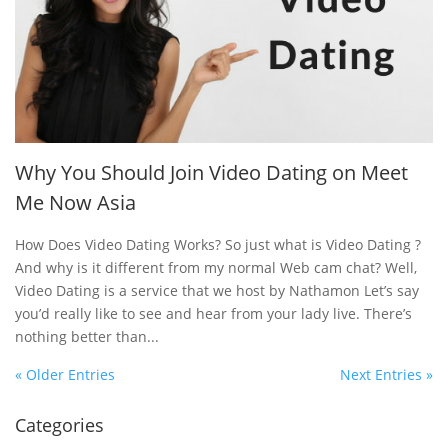
Why You Should Join Video Dating on Meet
Me Now Asia
How Does Video Dating Works? So just what is Video Dating ?
And why is it different from my normal Web cam chat? Well,
Video Dating is a service that we host by Nathamon Let’s say
you’d really like to see and hear from your lady live. There’s
nothing better than...
« Older Entries
Next Entries »
Categories