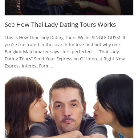
See How Thai Lady Dating Tours Works
This Is How Thai Lady Dating Tours Works SINGLE GUYS! If
you’re frustrated in the search for love find out why one
Bangkok Matchmaker says she’s perfected… “Thai Lady
Dating Tours” Send Your Expression Of Interest Right Now
Express Interest Form...