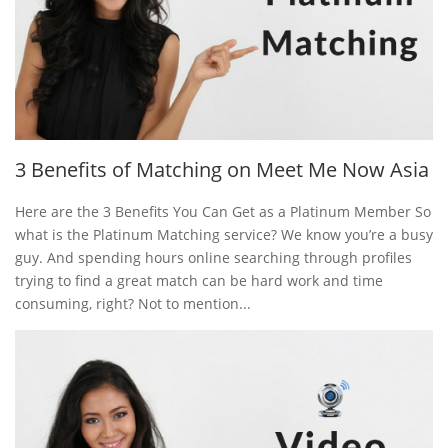
3 Benefits of Matching on Meet Me Now Asia
Here are the 3 Benefits You Can Get as a Platinum Member So
what is the Platinum Matching service? We know you’re a busy
guy. And spending hours online searching through profiles
trying to find a great match can be hard work and time
consuming, right? Not to mention...