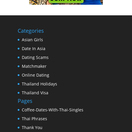
Categories
Asian Girls
Date In Asia
Dating Scams
Matchmaker
Online Dating
Thailand Holidays
Thailand Visa
Pages
Coffee-Dates-With-Thai-Singles
Thai Phrases
Thank You