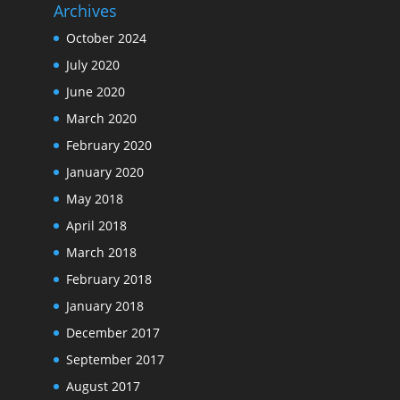
Archives
October 2024
July 2020
June 2020
March 2020
February 2020
January 2020
May 2018
April 2018
March 2018
February 2018
January 2018
December 2017
September 2017
August 2017