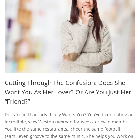
Cutting Through The Confusion: Does She
Want You As Her Lover? Or Are You Just Her
“Friend?”
Does Your Thai Lady Really Wants You? You’ve been dating an
incredible, sexy Western woman for weeks or even months.
You like the same restaurants…cheer the same football
team…even groove to the same music. She helps you work on