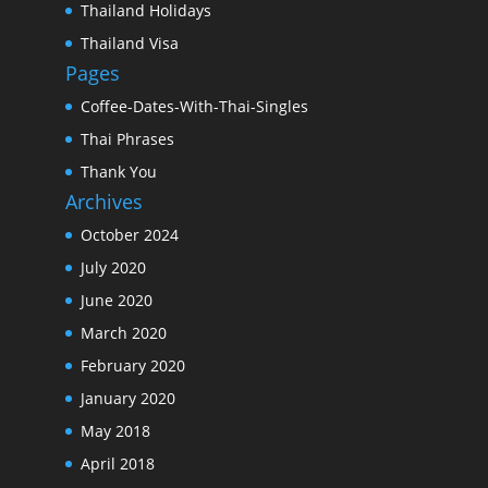
Thailand Holidays
Thailand Visa
Pages
Coffee-Dates-With-Thai-Singles
Thai Phrases
Thank You
Archives
October 2024
July 2020
June 2020
March 2020
February 2020
January 2020
May 2018
April 2018