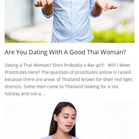
Are You Dating With A Good Thai Woman?
Dating a Thai Woman? She’s Probably a Bar-girl! Will I Meet
Prostitutes Here? The question of prostitutes online is raised
because there are areas of Thailand known for their red light
districts. Some men come to Thailand looking for a sex
holiday and not a...