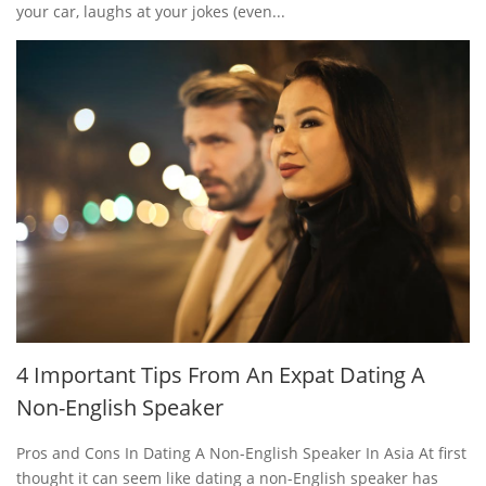
your car, laughs at your jokes (even...
4 Important Tips From An Expat Dating A
Non-English Speaker
Pros and Cons In Dating A Non-English Speaker In Asia At first
thought it can seem like dating a non-English speaker has