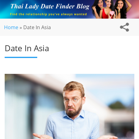
Home
»
Date In Asia
Date In Asia