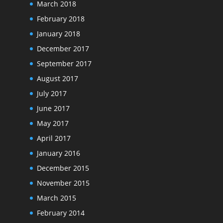
March 2018
February 2018
January 2018
December 2017
September 2017
August 2017
July 2017
June 2017
May 2017
April 2017
January 2016
December 2015
November 2015
March 2015
February 2014