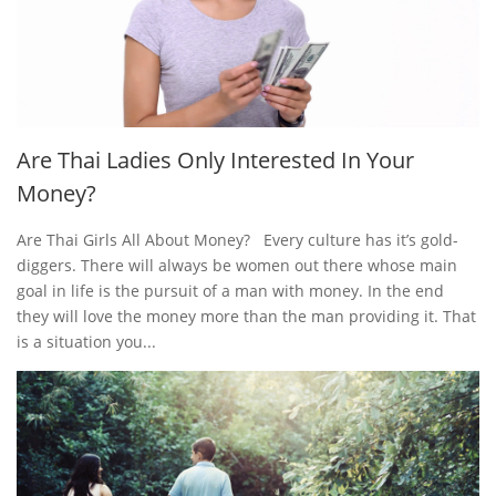
Are Thai Ladies Only Interested In Your
Money?
Are Thai Girls All About Money? Every culture has it’s gold-
diggers. There will always be women out there whose main
goal in life is the pursuit of a man with money. In the end
they will love the money more than the man providing it. That
is a situation you...