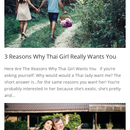
3 Reasons Why Thai Girl Really Wants You
Here Are The Reasons Why Thai Girl Wants You If you’re
asking yourself: Why would would a Thai lady want me? The
short answer is…for the same reasons you want her! You’re
probably interested in her because she’s exotic, she’s pretty
and...