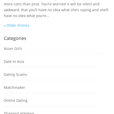
more cons than pros. You’re worried it will be silent and
awkward, that you’ll have no idea what she’s saying and she’ll
have no idea what you’re...
« Older Entries
Categories
Asian Girls
Date In Asia
Dating Scams
Matchmaker
Online Dating
Thailand Holidays