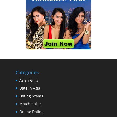
Categories
Asian Girls
Date In Asia
Dating Scams
Matchmaker
Online Dating