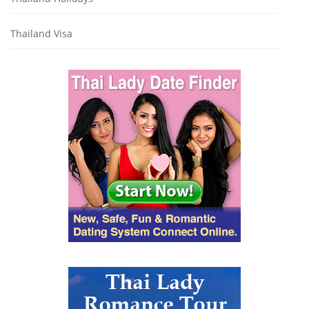
Thailand Visa