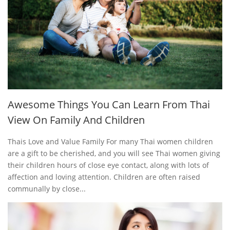
Awesome Things You Can Learn From Thai
View On Family And Children
Thais Love and Value Family For many Thai women children
are a gift to be cherished, and you will see Thai women giving
their children hours of close eye contact, along with lots of
affection and loving attention. Children are often raised
communally by close...