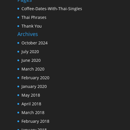
Coffee-Dates-With-Thai-Singles
Thai Phrases
Thank You
Archives
October 2024
July 2020
June 2020
March 2020
February 2020
January 2020
May 2018
April 2018
March 2018
February 2018
January 2018