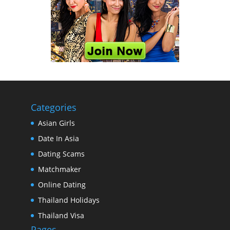
Categories
Asian Girls
Date In Asia
Dating Scams
Matchmaker
Online Dating
Thailand Holidays
Thailand Visa
Pages