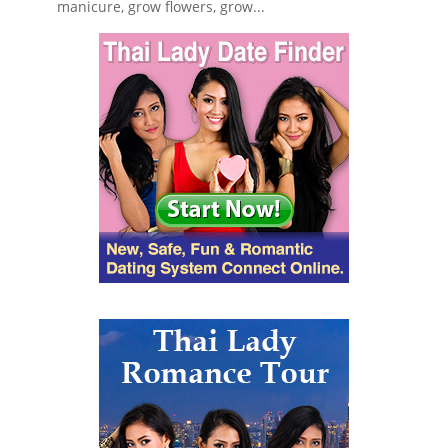
manicure, grow flowers, grow...