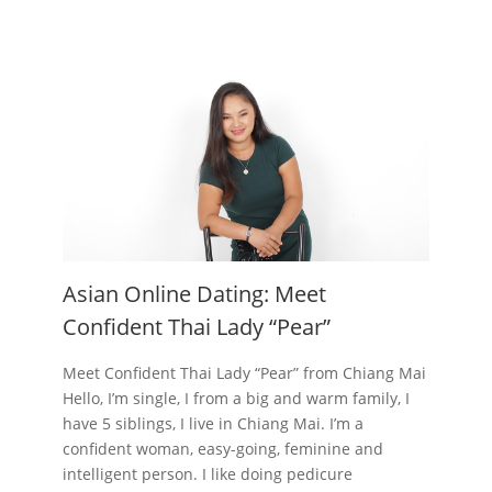
Asian Online Dating: Meet
Confident Thai Lady “Pear”
Meet Confident Thai Lady “Pear” from Chiang Mai
Hello, I’m single, I from a big and warm family, I
have 5 siblings, I live in Chiang Mai. I’m a
confident woman, easy-going, feminine and
intelligent person. I like doing pedicure