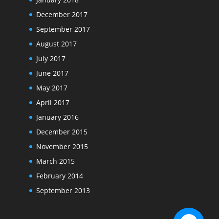
December 2017
September 2017
August 2017
July 2017
June 2017
May 2017
April 2017
January 2016
December 2015
November 2015
March 2015
February 2014
September 2013