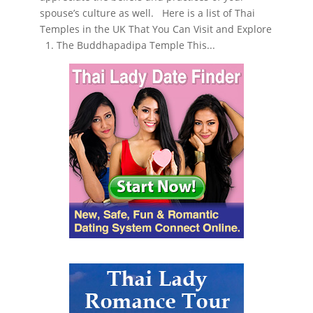
spouse’s culture as well. Here is a list of Thai
Temples in the UK That You Can Visit and Explore
1. The Buddhapadipa Temple This...