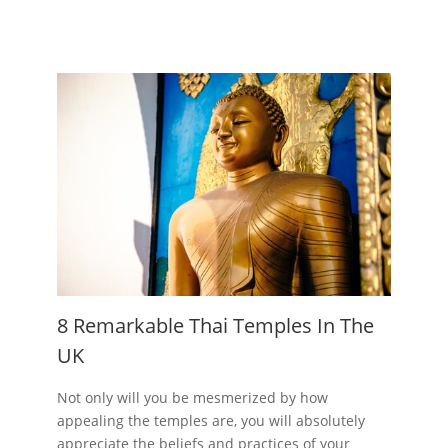
8 Remarkable Thai Temples In The
UK
Not only will you be mesmerized by how
appealing the temples are, you will absolutely
appreciate the beliefs and practices of your