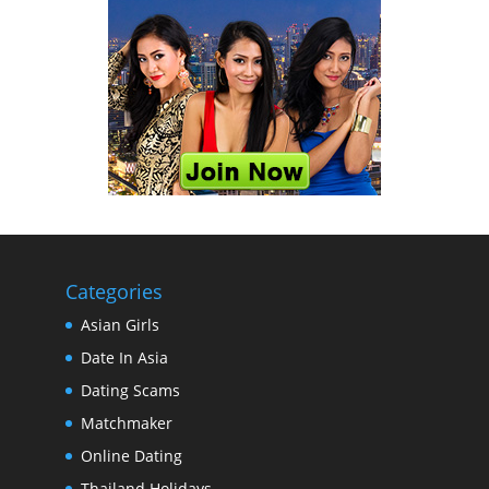
Categories
Asian Girls
Date In Asia
Dating Scams
Matchmaker
Online Dating
Thailand Holidays