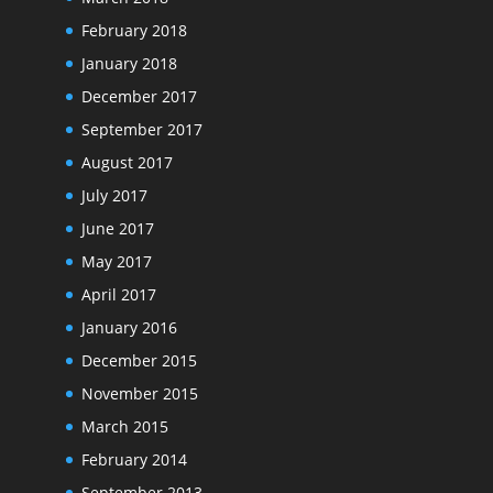
February 2018
January 2018
December 2017
September 2017
August 2017
July 2017
June 2017
May 2017
April 2017
January 2016
December 2015
November 2015
March 2015
February 2014
September 2013