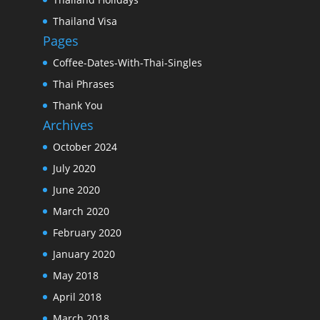
Thailand Visa
Pages
Coffee-Dates-With-Thai-Singles
Thai Phrases
Thank You
Archives
October 2024
July 2020
June 2020
March 2020
February 2020
January 2020
May 2018
April 2018
March 2018