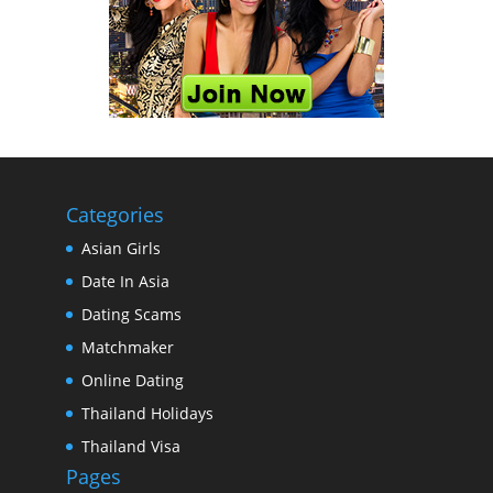
Categories
Asian Girls
Date In Asia
Dating Scams
Matchmaker
Online Dating
Thailand Holidays
Thailand Visa
Pages