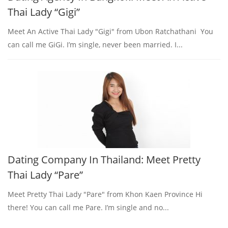
Thai Lady “Gigi”
Meet An Active Thai Lady "Gigi" from Ubon Ratchathani You
can call me GiGi. I’m single, never been married. I...
Dating Company In Thailand: Meet Pretty
Thai Lady “Pare”
Meet Pretty Thai Lady "Pare" from Khon Kaen Province Hi
there! You can call me Pare. I’m single and no...