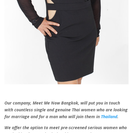
Our company, Meet Me Now Bangkok, will put you in touch
with countless
single and genuine Thai women
who are looking
for marriage and for a man
who will join them in
Thailand
.
We offer the option to meet pre-screened serious women who