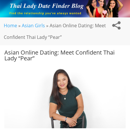
Home
»
Asian Girls
»
Asian Online Dating: Meet
Confident Thai Lady “Pear”
Asian Online Dating: Meet Confident Thai
Lady “Pear”