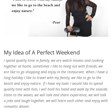
My Idea of A Perfect Weekend
I spend quality time in family, we are watch movies and cooking
together at home, sometimes I like to hang out with friends, we
are like to go shopping and enjoy in the restaurant. When I have a
long holiday I like to travel with my family, we like to go to the
beach and enjoy nature. If I have my lover I would like to spend
quality time with him, I will hold his hand and walk by the seaside,
listen to the waves, we will talk and share experience, we will talk
a joke and laugh together, we will learn each other and enjoy with
romantic dinner.