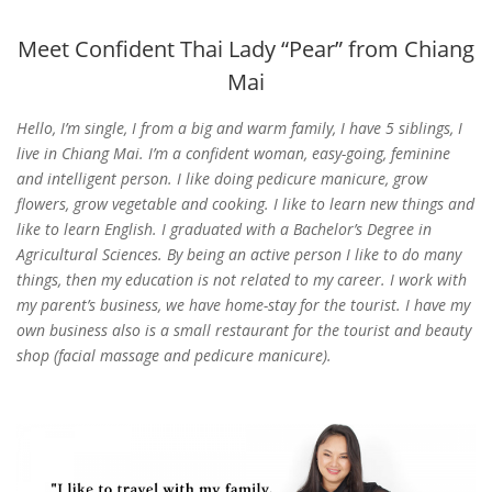
Meet Confident Thai Lady “Pear” from Chiang
Mai
Hello, I’m single, I from a big and warm family, I have 5 siblings, I
live in Chiang Mai. I’m a confident woman, easy-going, feminine
and intelligent person. I like doing pedicure manicure, grow
flowers, grow vegetable and cooking. I like to learn new things and
like to learn English.
I graduated with a Bachelor’s Degree in
Agricultural Sciences. By being an active person I like to do many
things, then my education is not related to my career. I work with
my parent’s business, we have home-stay for the tourist. I have my
own business also is a small restaurant for the tourist and beauty
shop (facial massage and pedicure manicure).