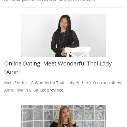
Online Dating: Meet Wonderful Thai Lady
“Airin”
Meet "Airin" - A Wonderful Thai Lady Hi there, You can call me
Airin.I live in Si Sa Ket province...