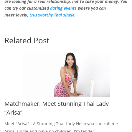
are looking for
a
real
relationship, not to take your money. You
can try our customized
dating events
where you can
meet lovely,
trustworthy Thai single
.
Related Post
Matchmaker: Meet Stunning Thai Lady
“Arisa”
Meet "Arisa" - A Stunning Thai Lady Hello you can call me
Arisa, single and have no children. I'm tender,...