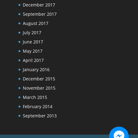
December 2017
September 2017
August 2017
July 2017
June 2017
May 2017
April 2017
January 2016
December 2015
November 2015
March 2015
February 2014
September 2013