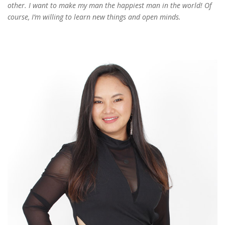
other. I want to make my man the happiest man in the world! Of
course, I’m willing to learn new things and open minds.