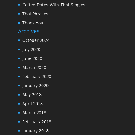
Coffee-Dates-With-Thai-Singles
Thai Phrases
Thank You
Archives
October 2024
July 2020
June 2020
March 2020
February 2020
January 2020
May 2018
April 2018
March 2018
February 2018
January 2018