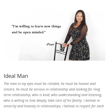
Ideal Man
The man in my eyes must be reliable, he must be honest and
sincere, he must be serious in relationship and looking for long
term relationship, who is kind, who understanding and listening,
who is willing to love deeply, take care of his family. I believe in
sincerity and honesty in relationships, I believe in respect for each