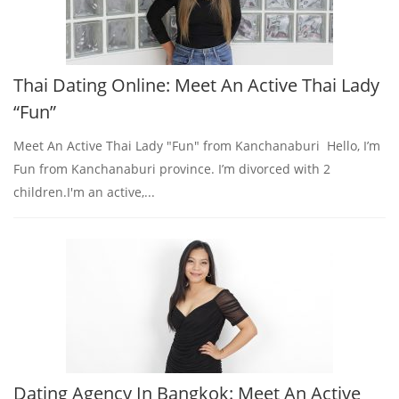
Thai Dating Online: Meet An Active Thai Lady
“Fun”
Meet An Active Thai Lady "Fun" from Kanchanaburi Hello, I’m
Fun from Kanchanaburi province. I’m divorced with 2
children.I'm an active,...
Dating Agency In Bangkok: Meet An Active