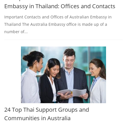
Embassy in Thailand: Offices and Contacts
Important Contacts and Offices of Australian Embassy in
Thailand The Australia Embassy office is made up of a
number of...
24 Top Thai Support Groups and
Communities in Australia