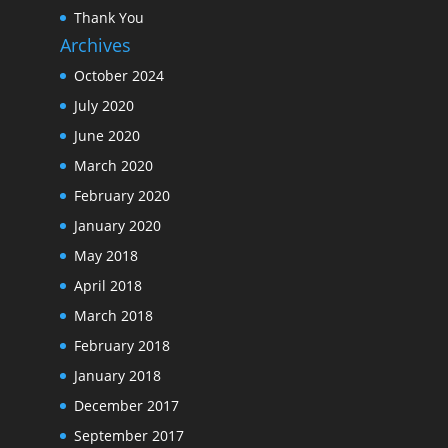
Thank You
Archives
October 2024
July 2020
June 2020
March 2020
February 2020
January 2020
May 2018
April 2018
March 2018
February 2018
January 2018
December 2017
September 2017