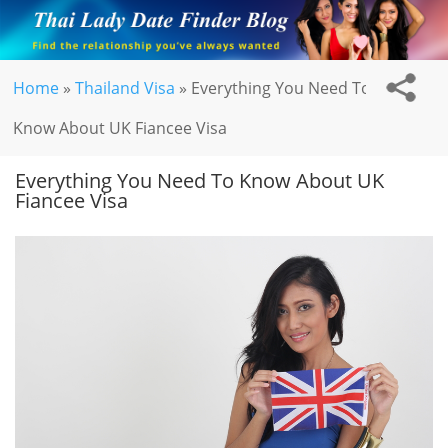
Home
»
Thailand Visa
»
Everything You Need To
Know About UK Fiancee Visa
Everything You Need To Know About UK
Fiancee Visa