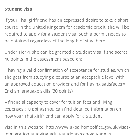
Student Visa
If your Thai girlfriend has an expressed desire to take a short
course in the United Kingdom for academic credit, she will be
required to apply for a student visa. Such a permit needs to
be obtained regardless of the length of stay there.
Under Tier 4, she can be granted a Student Visa if she scores
40 points in the assessment based on:
= having a valid confirmation of acceptance for studies, which
she gets from studying a course at an acceptable level with
an approved education provider and for having satisfactory
English language skills (30 points)
= financial capacity to cover for tuition fees and living
expenses (10 points) You can find detailed information on
how your Thai girlfriend can apply for a Student
Visa in this website: http://www.ukba.homeoffice.gov.uk/visas-
immigration/studying/adult-students/can-you-apply/