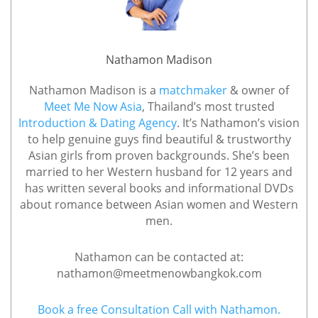
Nathamon Madison
Nathamon Madison is a
matchmaker
& owner of
Meet Me Now Asia
, Thailand’s most trusted
Introduction & Dating Agency
. It’s Nathamon’s vision
to help genuine guys find beautiful & trustworthy
Asian girls from proven backgrounds. She’s been
married to her Western husband for 12 years and
has written several books and informational DVDs
about romance between Asian women and Western
men.
Nathamon can be contacted at:
nathamon@meetmenowbangkok.com
Book a free Consultation Call with Nathamon.