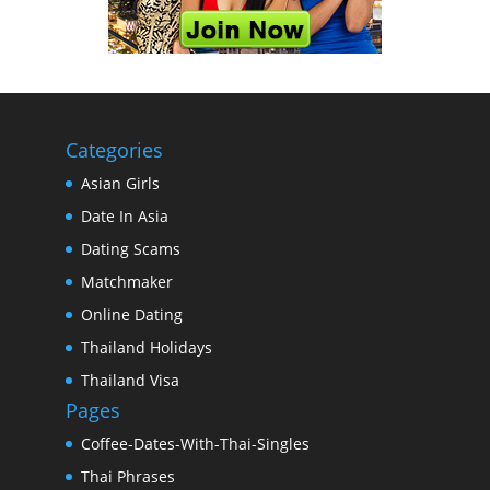
Categories
Asian Girls
Date In Asia
Dating Scams
Matchmaker
Online Dating
Thailand Holidays
Thailand Visa
Pages
Coffee-Dates-With-Thai-Singles
Thai Phrases