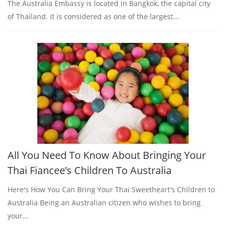
The Australia Embassy is located in Bangkok, the capital city
of Thailand. It is considered as one of the largest...
All You Need To Know About Bringing Your
Thai Fiancee’s Children To Australia
Here's How You Can Bring Your Thai Sweetheart's Children to
Australia Being an Australian citizen who wishes to bring
your...