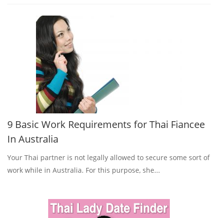
9 Basic Work Requirements for Thai Fiancee
In Australia
Your Thai partner is not legally allowed to secure some sort of
work while in Australia. For this purpose, she...