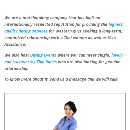
We are a matchmaking company that has built an
internationally respected reputation for providing the
highest
quality dating services
for Western guys seeking a long-term,
committed relationship with a Thai woman as well as Visa
Assistance.
We also host
Dating Events
where you can meet single,
lovely
and trustworthy Thai ladies
who are also looking for genuine
relationship.
To know more about it, send us a message and we will talk.