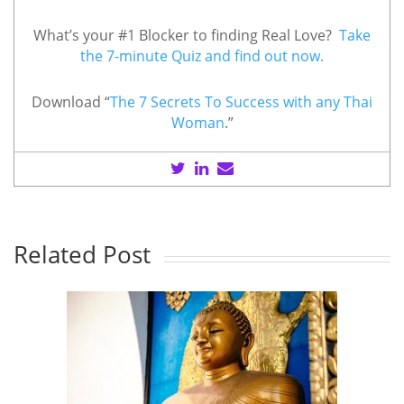
What’s your #1 Blocker to finding Real Love?
Take
the 7-minute Quiz and find out now.
Download “
The 7 Secrets To Success with any Thai
Woman
.”
Related Post