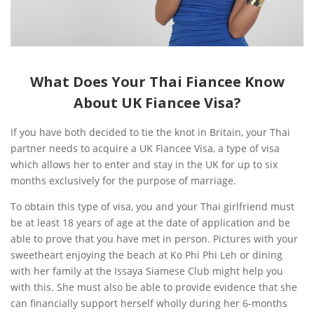
What Does Your Thai Fiancee Know
About UK Fiancee Visa?
If you have both decided to tie the knot in Britain, your Thai
partner needs to acquire a UK Fiancee Visa, a type of visa
which allows her to enter and stay in the UK for up to six
months exclusively for the purpose of marriage.
To obtain this type of visa, you and your Thai girlfriend must
be at least 18 years of age at the date of application and be
able to prove that you have met in person. Pictures with your
sweetheart enjoying the beach at Ko Phi Phi Leh or dining
with her family at the Issaya Siamese Club might help you
with this. She must also be able to provide evidence that she
can financially support herself wholly during her 6-months