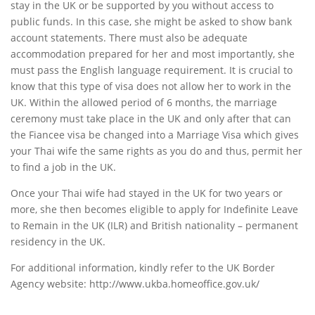
stay in the UK or be supported by you without access to
public funds. In this case, she might be asked to show bank
account statements. There must also be adequate
accommodation prepared for her and most importantly, she
must pass the English language requirement. It is crucial to
know that this type of visa does not allow her to work in the
UK. Within the allowed period of 6 months, the marriage
ceremony must take place in the UK and only after that can
the Fiancee visa be changed into a Marriage Visa which gives
your Thai wife the same rights as you do and thus, permit her
to find a job in the UK.
Once your Thai wife had stayed in the UK for two years or
more, she then becomes eligible to apply for Indefinite Leave
to Remain in the UK (ILR) and British nationality – permanent
residency in the UK.
For additional information, kindly refer to the UK Border
Agency website: http://www.ukba.homeoffice.gov.uk/