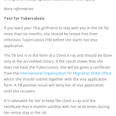
More information:
Test for Tuberculosis
If you want your Thai girlfriend to stay with you in the UK for
more than six months, she should be tested free from
infectious Tuberculosis (TB) before she starts her visa
application.
The TB test is in the form of a Chest X-ray and should be done
only at the accredited clinics. If the result shows that she
does not have the Tuberculosis, she will be given a certificate
from the
International Organisation for Migration (IOM) Office
which she should submit together with the visa application
form. A TB positive result will deny her of visa application
until she recovers.
It is advisable for her to keep the chest x-ray and the
certificate (has 6 months validity) with her at all times during
her entire stay in the UK.