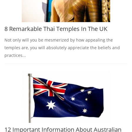
8 Remarkable Thai Temples In The UK
Not only will you be mesmerized by how appealing the
temples are, you will absolutely appreciate the beliefs and
practices...
12 Important Information About Australian