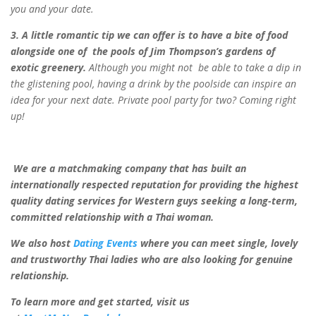
you and your date.
3. A little romantic tip we can offer is to have a bite of food
alongside one of
the pools of Jim Thompson’s gardens of
exotic greenery.
Although you might not
be able to take a dip in
the glistening pool, having a drink by the poolside can inspire
an
idea for your next date. Private pool party for two? Coming right
up!
We are a matchmaking company that has built an
internationally respected reputation for providing the highest
quality dating services for Western guys seeking a long-term,
committed relationship with a Thai woman.
We also host
Dating Events
where you can meet single, lovely
and trustworthy Thai ladies who are also looking for genuine
relationship.
To learn more and get started, visit us