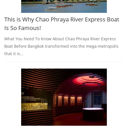
This is Why Chao Phraya River Express Boat
Is So Famous!
What You Need To Know About Chao Phraya River Express
Boat Before Bangkok transformed into the mega-metropolis
that it is...