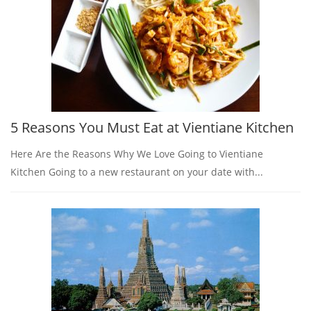
5 Reasons You Must Eat at Vientiane Kitchen
Here Are the Reasons Why We Love Going to Vientiane
Kitchen Going to a new restaurant on your date with...