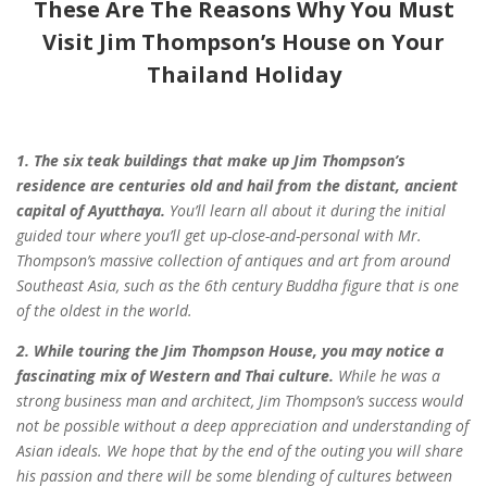
These Are The Reasons Why You Must
Visit Jim Thompson’s House on Your
Thailand Holiday
1. The six teak buildings that make up Jim Thompson’s
residence are centuries
old and hail from the distant, ancient
capital of Ayutthaya.
You’ll learn all about
it
during the initial
guided tour where you’ll get up-close-and-personal with Mr.
Thompson’s
massive collection of antiques and art from around
Southeast Asia, such as the
6th century Buddha figure that is one
of the oldest in the world.
2. While touring the Jim Thompson House, you may notice a
fascinating mix of
Western and Thai culture.
While he was a
strong business man and architect, Jim
Thompson’s success would
not be possible without a deep appreciation and understanding
of
Asian ideals. We hope that by the end of the outing you will share
his passion and
there will be some blending of cultures between