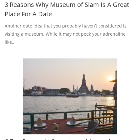
3 Reasons Why Museum of Siam Is A Great
Place For A Date
Another date idea that you probably haven’t considered is
visiting a museum. While it may not peak your adrenaline
like...