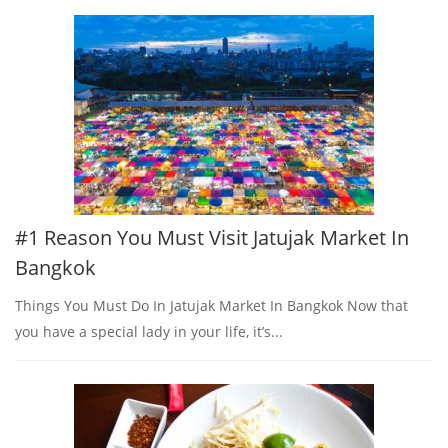
#1 Reason You Must Visit Jatujak Market In
Bangkok
Things You Must Do In Jatujak Market In Bangkok Now that
you have a special lady in your life, it’s...