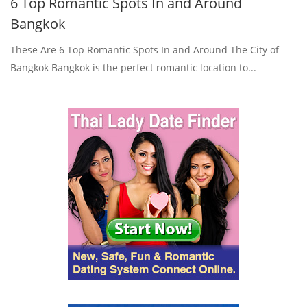
6 Top Romantic Spots In and Around
Bangkok
These Are 6 Top Romantic Spots In and Around The City of
Bangkok Bangkok is the perfect romantic location to...