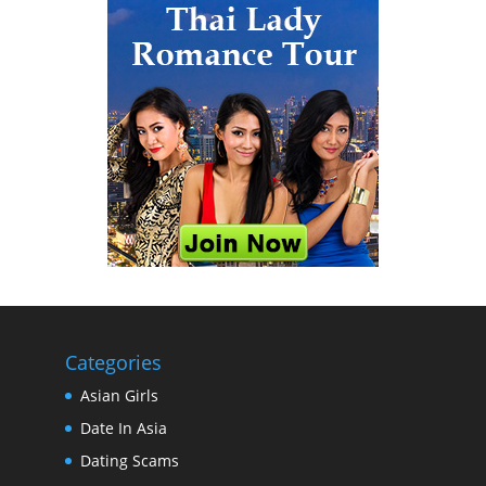
Categories
Asian Girls
Date In Asia
Dating Scams