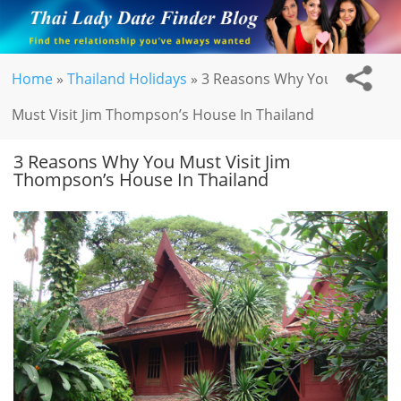
Home
»
Thailand Holidays
»
3 Reasons Why You
Must Visit Jim Thompson’s House In Thailand
3 Reasons Why You Must Visit Jim
Thompson’s House In Thailand