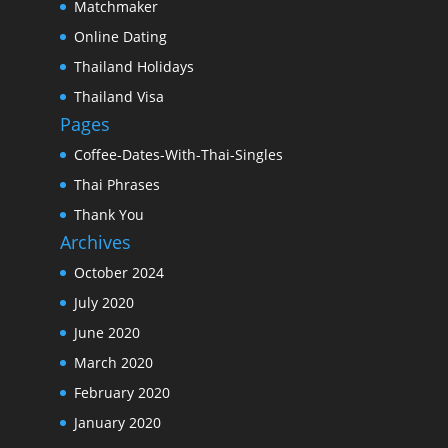
Matchmaker
Online Dating
Thailand Holidays
Thailand Visa
Pages
Coffee-Dates-With-Thai-Singles
Thai Phrases
Thank You
Archives
October 2024
July 2020
June 2020
March 2020
February 2020
January 2020