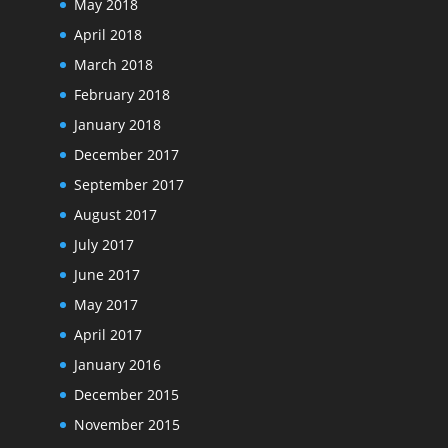
May 2018
April 2018
March 2018
February 2018
January 2018
December 2017
September 2017
August 2017
July 2017
June 2017
May 2017
April 2017
January 2016
December 2015
November 2015