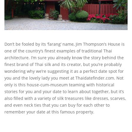
Don’t be fooled by its ‘farang’ name, Jim Thompson’s House is
one of the country’s finest examples of traditional Thai
architecture. I’m sure you already know the story behind the
finest brand of Thai silk and its creator, but you’re probably
wondering why we’re suggesting it as a perfect date spot for
you and the lovely lady you meet at Thaidatefinder.com. Not
only is this house-cum-museum teaming with historical
stories for you and your date to learn about together, but it’s
also filled with a variety of silk treasures like dresses, scarves,
and even neck ties that you can buy for each other to
remember your date at this famous property.