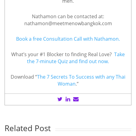
men.
Nathamon can be contacted at:
nathamon@meetmenowbangkok.com
Book a free Consultation Call with Nathamon.
What’s your #1 Blocker to finding Real Love?
Take
the 7-minute Quiz and find out now.
Download “
The 7 Secrets To Success with any Thai
Woman
.”
Related Post