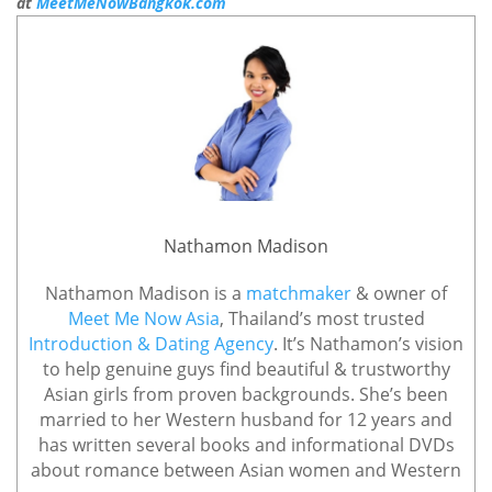
at
MeetMeNowBangkok.com
Nathamon Madison
Nathamon Madison is a
matchmaker
& owner of
Meet Me Now Asia
, Thailand’s most trusted
Introduction & Dating Agency
. It’s Nathamon’s vision
to help genuine guys find beautiful & trustworthy
Asian girls from proven backgrounds. She’s been
married to her Western husband for 12 years and
has written several books and informational DVDs
about romance between Asian women and Western