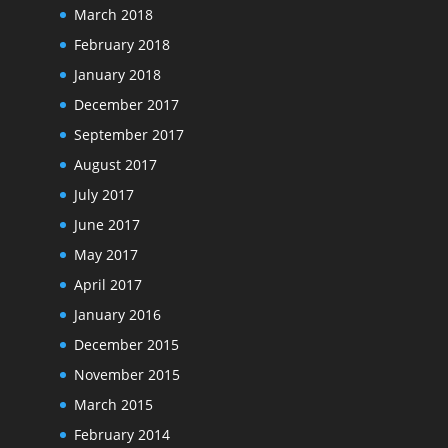
March 2018
February 2018
January 2018
December 2017
September 2017
August 2017
July 2017
June 2017
May 2017
April 2017
January 2016
December 2015
November 2015
March 2015
February 2014