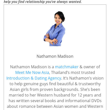
help you find relationship you’ve always wanted.
Nathamon Madison
Nathamon Madison is a
matchmaker
& owner of
Meet Me Now Asia
, Thailand’s most trusted
Introduction & Dating Agency
. It’s Nathamon’s vision
to help genuine guys find beautiful & trustworthy
Asian girls from proven backgrounds. She’s been
married to her Western husband for 12 years and
has written several books and informational DVDs
about romance between Asian women and Western