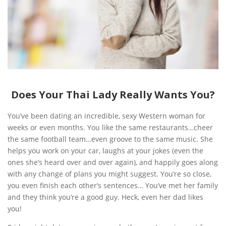
Does Your Thai Lady Really Wants You?
You’ve been dating an incredible, sexy Western woman for
weeks or even months. You like the same restaurants…cheer
the same football team…even groove to the same music. She
helps you work on your car, laughs at your jokes (even the
ones she’s heard over and over again), and happily goes along
with any change of plans you might suggest. You’re so close,
you even finish each other’s sentences… You’ve met her family
and they think you’re a good guy. Heck, even her dad likes
you!