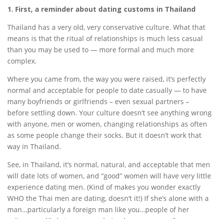
1. First, a reminder about dating customs in Thailand
Thailand has a very old, very conservative culture. What that
means is that the ritual of relationships is much less casual
than you may be used to — more formal and much more
complex.
Where you came from, the way you were raised, it’s perfectly
normal and acceptable for people to date casually — to have
many boyfriends or girlfriends – even sexual partners –
before settling down. Your culture doesn’t see anything wrong
with anyone, men or women, changing relationships as often
as some people change their socks. But it doesn’t work that
way in Thailand.
See, in Thailand, it’s normal, natural, and acceptable that men
will date lots of women, and “good” women will have very little
experience dating men. (Kind of makes you wonder exactly
WHO the Thai men are dating, doesn’t it!) If she’s alone with a
man…particularly a foreign man like you…people of her