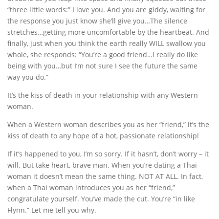
“three little words:” I love you. And you are giddy, waiting for
the response you just know she’ll give you…The silence
stretches…getting more uncomfortable by the heartbeat. And
finally, just when you think the earth really WILL swallow you
whole, she responds: “You’re a good friend…I really do like
being with you…but I’m not sure I see the future the same
way you do.”
It’s the kiss of death in your relationship with any Western
woman.
When a Western woman describes you as her “friend,” it’s the
kiss of death to any hope of a hot, passionate relationship!
If it’s happened to you, I’m so sorry. If it hasn’t, don’t worry – it
will. But take heart, brave man. When you’re dating a Thai
woman it doesn’t mean the same thing. NOT AT ALL. In fact,
when a Thai woman introduces you as her “friend,”
congratulate yourself. You’ve made the cut. You’re “in like
Flynn.” Let me tell you why.