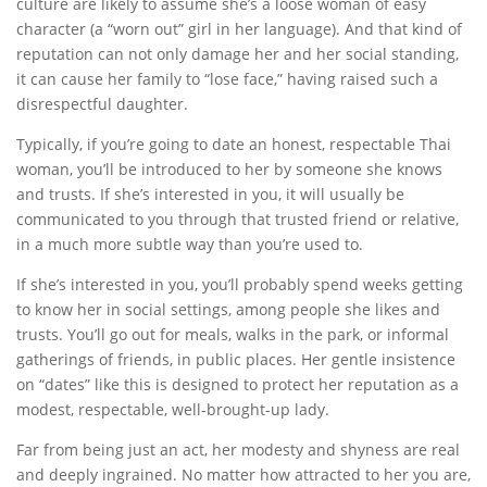
culture are likely to assume she’s a loose woman of easy
character (a “worn out” girl in her language). And that kind of
reputation can not only damage her and her social standing,
it can cause her family to “lose face,” having raised such a
disrespectful daughter.
Typically, if you’re going to date an honest, respectable Thai
woman, you’ll be introduced to her by someone she knows
and trusts. If she’s interested in you, it will usually be
communicated to you through that trusted friend or relative,
in a much more subtle way than you’re used to.
If she’s interested in you, you’ll probably spend weeks getting
to know her in social settings, among people she likes and
trusts. You’ll go out for meals, walks in the park, or informal
gatherings of friends, in public places. Her gentle insistence
on “dates” like this is designed to protect her reputation as a
modest, respectable, well-brought-up lady.
Far from being just an act, her modesty and shyness are real
and deeply ingrained. No matter how attracted to her you are,