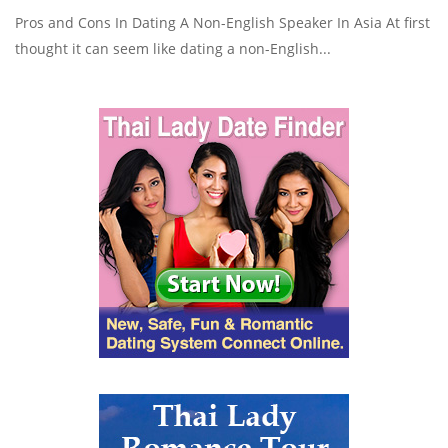
Pros and Cons In Dating A Non-English Speaker In Asia At first
thought it can seem like dating a non-English...