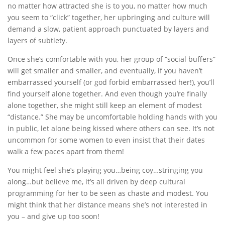
no matter how attracted she is to you, no matter how much
you seem to “click” together, her upbringing and culture will
demand a slow, patient approach punctuated by layers and
layers of subtlety.
Once she’s comfortable with you, her group of “social buffers”
will get smaller and smaller, and eventually, if you haven’t
embarrassed yourself (or god forbid embarrassed her!), you’ll
find yourself alone together. And even though you’re finally
alone together, she might still keep an element of modest
“distance.” She may be uncomfortable holding hands with you
in public, let alone being kissed where others can see. It’s not
uncommon for some women to even insist that their dates
walk a few paces apart from them!
You might feel she’s playing you…being coy…stringing you
along…but believe me, it’s all driven by deep cultural
programming for her to be seen as chaste and modest. You
might think that her distance means she’s not interested in
you – and give up too soon!