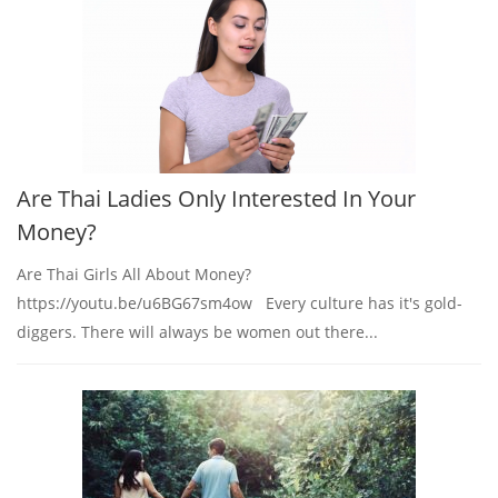
Are Thai Ladies Only Interested In Your
Money?
Are Thai Girls All About Money?
https://youtu.be/u6BG67sm4ow Every culture has it's gold-
diggers. There will always be women out there...