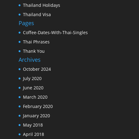
Thailand Holidays
Thailand Visa
Pages
Coffee-Dates-With-Thai-Singles
Thai Phrases
Thank You
Archives
October 2024
July 2020
June 2020
March 2020
February 2020
January 2020
May 2018
April 2018