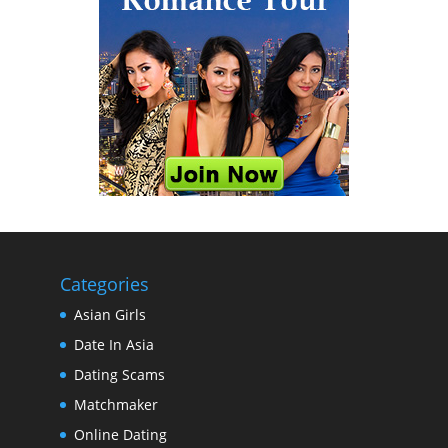
Categories
Asian Girls
Date In Asia
Dating Scams
Matchmaker
Online Dating