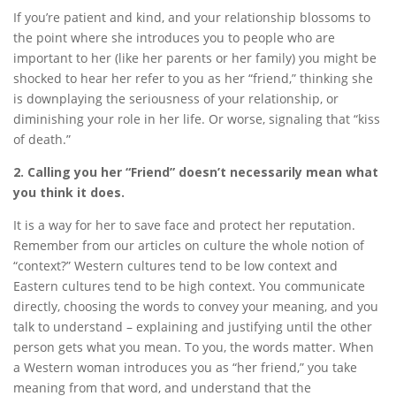
If you’re patient and kind, and your relationship blossoms to
the point where she introduces you to people who are
important to her (like her parents or her family) you might be
shocked to hear her refer to you as her “friend,” thinking she
is downplaying the seriousness of your relationship, or
diminishing your role in her life. Or worse, signaling that “kiss
of death.”
2. Calling you her “Friend” doesn’t necessarily mean what
you think it does.
It is a way for her to save face and protect her reputation.
Remember from our articles on culture the whole notion of
“context?” Western cultures tend to be low context and
Eastern cultures tend to be high context. You communicate
directly, choosing the words to convey your meaning, and you
talk to understand – explaining and justifying until the other
person gets what you mean. To you, the words matter. When
a Western woman introduces you as “her friend,” you take
meaning from that word, and understand that the