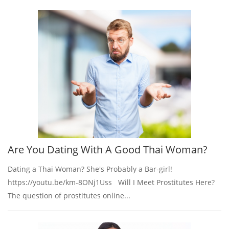
Are You Dating With A Good Thai Woman?
Dating a Thai Woman? She's Probably a Bar-girl!
https://youtu.be/km-8ONj1Uss Will I Meet Prostitutes Here?
The question of prostitutes online...