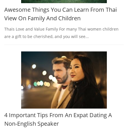
Awesome Things You Can Learn From Thai
View On Family And Children
Thais Love and Value Family For many Thai women children
are a gift to be cherished, and you will see...
4 Important Tips From An Expat Dating A
Non-English Speaker