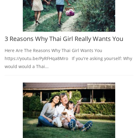
3 Reasons Why Thai Girl Really Wants You
Here Are The Reasons Why Thai Girl Wants You
https://youtu.be/PyRFHqa8Mro If you're asking yourself: Why
would would a Thai...