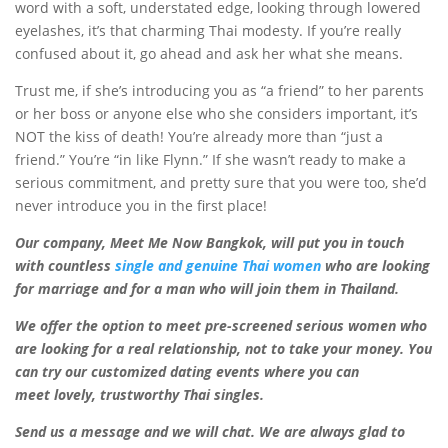
word with a soft, understated edge, looking through lowered
eyelashes, it’s that charming Thai modesty. If you’re really
confused about it, go ahead and ask her what she means.
Trust me, if she’s introducing you as “a friend” to her parents
or her boss or anyone else who she considers important, it’s
NOT the kiss of death! You’re already more than “just a
friend.” You’re “in like Flynn.” If she wasn’t ready to make a
serious commitment, and pretty sure that you were too, she’d
never introduce you in the first place!
Our company, Meet Me Now Bangkok, will put you in touch
with countless
single and genuine Thai women
who are looking
for marriage and for a man who will join them in Thailand.
We offer the option to meet pre-screened serious women who
are looking for a real relationship, not to take your money. You
can try our customized
dating events
where you can
meet lovely, trustworthy Thai singles.
Send us a message and we will chat. We are always glad to