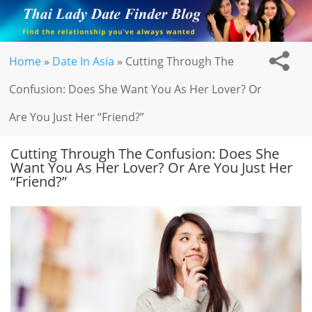
Home
»
Date In Asia
»
Cutting Through The
Confusion: Does She Want You As Her Lover? Or
Are You Just Her “Friend?”
Cutting Through The Confusion: Does She
Want You As Her Lover? Or Are You Just Her
“Friend?”