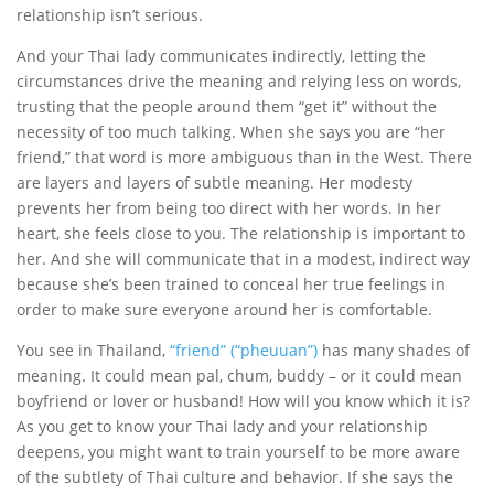
relationship isn’t serious.
And your Thai lady communicates indirectly, letting the
circumstances drive the meaning and relying less on words,
trusting that the people around them “get it” without the
necessity of too much talking. When she says you are “her
friend,” that word is more ambiguous than in the West. There
are layers and layers of subtle meaning. Her modesty
prevents her from being too direct with her words. In her
heart, she feels close to you. The relationship is important to
her. And she will communicate that in a modest, indirect way
because she’s been trained to conceal her true feelings in
order to make sure everyone around her is comfortable.
You see in Thailand,
“friend” (“pheuuan”)
has many shades of
meaning. It could mean pal, chum, buddy – or it could mean
boyfriend or lover or husband! How will you know which it is?
As you get to know your Thai lady and your relationship
deepens, you might want to train yourself to be more aware
of the subtlety of Thai culture and behavior. If she says the