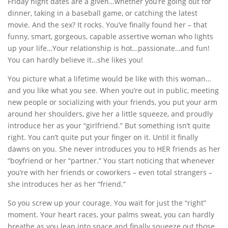
Friday night dates are a given…whether you’re going out for
dinner, taking in a baseball game, or catching the latest
movie. And the sex? It rocks. You’ve finally found her – that
funny, smart, gorgeous, capable assertive woman who lights
up your life…Your relationship is hot…passionate…and fun!
You can hardly believe it…she likes you!
You picture what a lifetime would be like with this woman…
and you like what you see. When you’re out in public, meeting
new people or socializing with your friends, you put your arm
around her shoulders, give her a little squeeze, and proudly
introduce her as your “girlfriend.” But something isn’t quite
right. You can’t quite put your finger on it. Until it finally
dawns on you. She never introduces you to HER friends as her
“boyfriend or her “partner.” You start noticing that whenever
you’re with her friends or coworkers – even total strangers –
she introduces her as her “friend.”
So you screw up your courage. You wait for just the “right”
moment. Your heart races, your palms sweat, you can hardly
breathe as you leap into space and finally squeeze out those