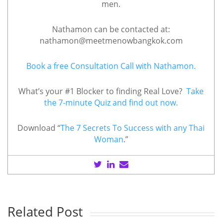
men.
Nathamon can be contacted at:
nathamon@meetmenowbangkok.com
Book a free Consultation Call with Nathamon.
What’s your #1 Blocker to finding Real Love?
Take
the 7-minute Quiz and find out now.
Download “
The 7 Secrets To Success with any Thai
Woman
.”
Related Post