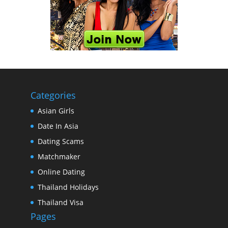
Categories
Asian Girls
Date In Asia
Dating Scams
Matchmaker
Online Dating
Thailand Holidays
Thailand Visa
Pages