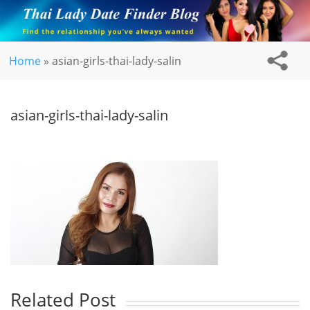
Home
»
asian-girls-thai-lady-salin
asian-girls-thai-lady-salin
Related Post