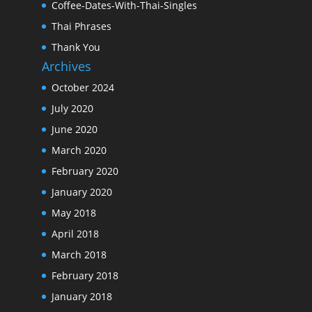
Coffee-Dates-With-Thai-Singles
Thai Phrases
Thank You
Archives
October 2024
July 2020
June 2020
March 2020
February 2020
January 2020
May 2018
April 2018
March 2018
February 2018
January 2018