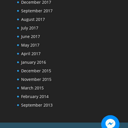
December 2017
September 2017
August 2017
July 2017
June 2017
May 2017
April 2017
January 2016
December 2015
November 2015
March 2015
February 2014
September 2013