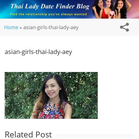
Home
»
asian-girls-thai-lady-aey
asian-girls-thai-lady-aey
Related Post