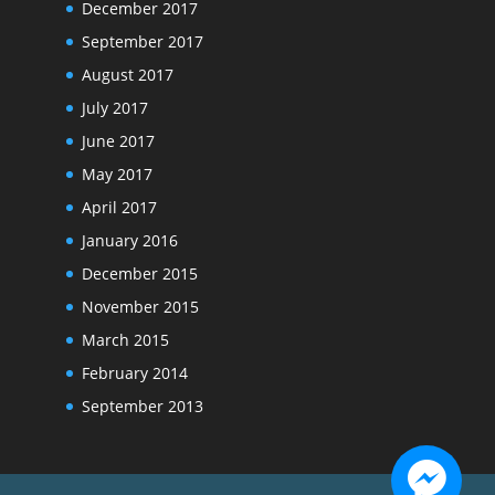
December 2017
September 2017
August 2017
July 2017
June 2017
May 2017
April 2017
January 2016
December 2015
November 2015
March 2015
February 2014
September 2013