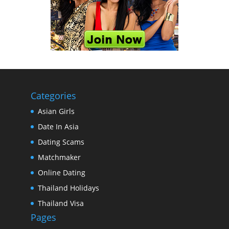
Categories
Asian Girls
Date In Asia
Dating Scams
Matchmaker
Online Dating
Thailand Holidays
Thailand Visa
Pages