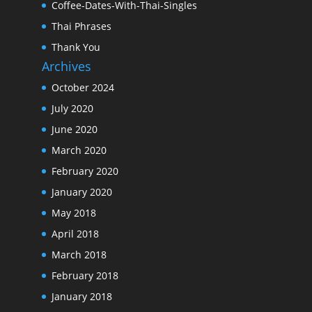
Coffee-Dates-With-Thai-Singles
Thai Phrases
Thank You
Archives
October 2024
July 2020
June 2020
March 2020
February 2020
January 2020
May 2018
April 2018
March 2018
February 2018
January 2018