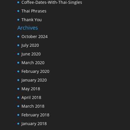
Coffee-Dates-With-Thai-Singles
Thai Phrases
Thank You
Archives
October 2024
July 2020
June 2020
March 2020
February 2020
January 2020
May 2018
April 2018
March 2018
February 2018
January 2018