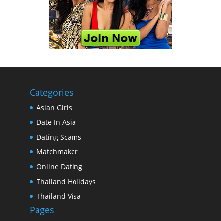
Categories
Asian Girls
Date In Asia
Dating Scams
Matchmaker
Online Dating
Thailand Holidays
Thailand Visa
Pages