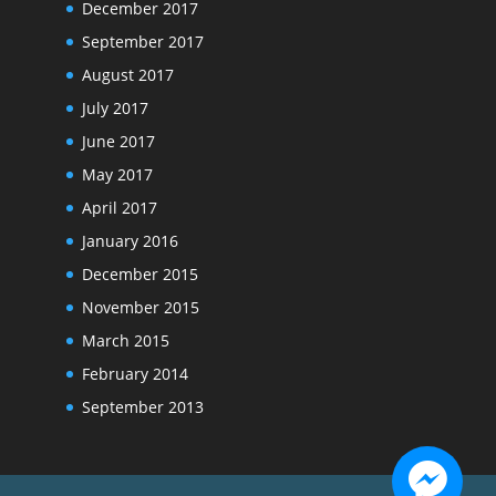
December 2017
September 2017
August 2017
July 2017
June 2017
May 2017
April 2017
January 2016
December 2015
November 2015
March 2015
February 2014
September 2013