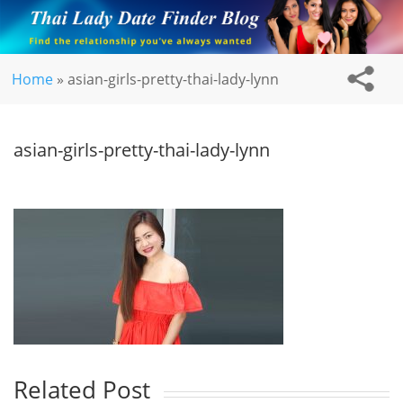
Home
»
asian-girls-pretty-thai-lady-lynn
asian-girls-pretty-thai-lady-lynn
Related Post