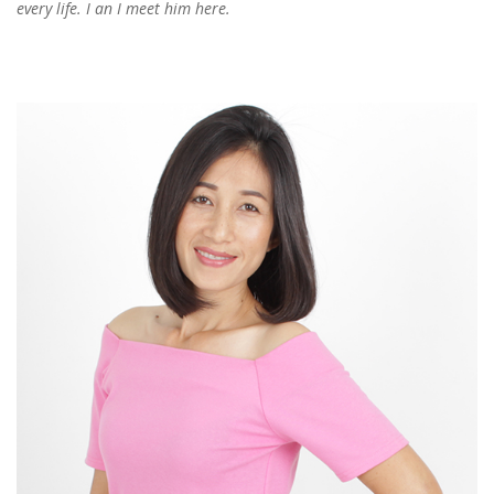
every life. I an I meet him here.