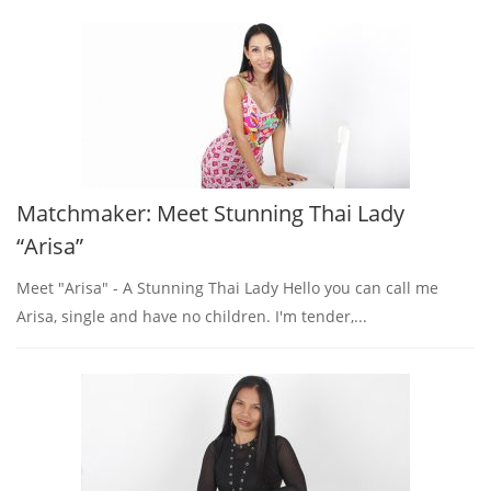
Matchmaker: Meet Stunning Thai Lady
“Arisa”
Meet "Arisa" - A Stunning Thai Lady Hello you can call me
Arisa, single and have no children. I'm tender,...