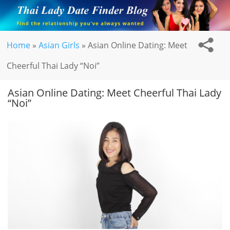
Home
»
Asian Girls
»
Asian Online Dating: Meet
Cheerful Thai Lady “Noi”
Asian Online Dating: Meet Cheerful Thai Lady
“Noi”