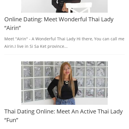
Online Dating: Meet Wonderful Thai Lady
“Airin”
Meet "Airin" - A Wonderful Thai Lady Hi there, You can call me
Airin.I live in Si Sa Ket province...
Thai Dating Online: Meet An Active Thai Lady
“Fun”