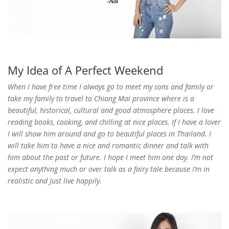
My Idea of A Perfect Weekend
When I have free time I always go to meet my sons and family or
take my family to travel to Chiang Mai province where is a
beautiful, historical, cultural and good atmosphere places. I love
reading books, cooking, and chilling at nice places. If I have a lover
I will show him around and go to beautiful places in Thailand. I
will take him to have a nice and romantic dinner and talk with
him about the past or future. I hope I meet him one day. I’m not
expect anything much or over talk as a fairy tale because I’m in
realistic and Just live happily.