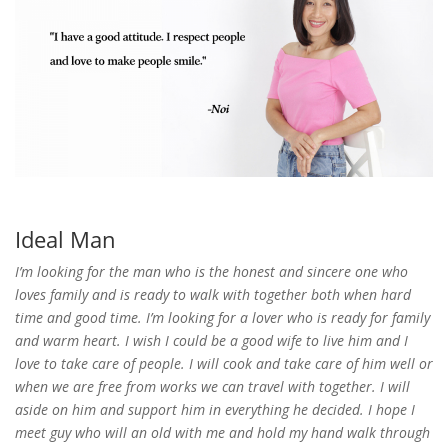
Ideal Man
I’m looking for the man who is the honest and sincere one who
loves family and is ready to walk with together both when hard
time and good time. I’m looking for a lover who is ready for family
and warm heart. I wish I could be a good wife to live him and I
love to take care of people. I will cook and take care of him well or
when we are free from works we can travel with together. I will
aside on him and support him in everything he decided. I hope I
meet guy who will an old with me and hold my hand walk through