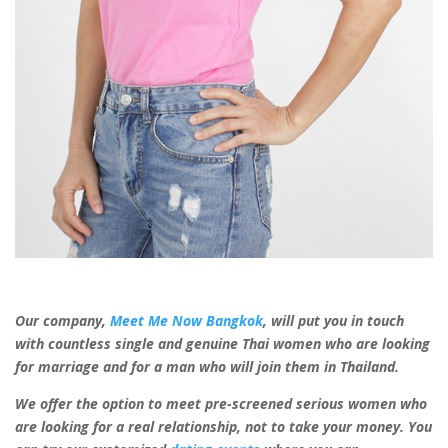
Our company,
Meet Me Now Bangkok
, will put you in touch
with countless
single and genuine Thai women
who are looking
for marriage and for a man
who will join them in Thailand.
We offer the option to meet pre-screened serious women who
are looking for
a
real
relationship, not to take your money. You