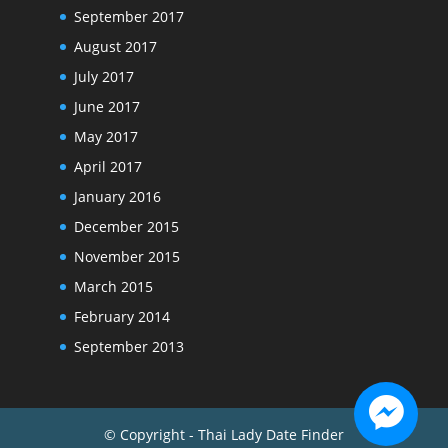
September 2017
August 2017
July 2017
June 2017
May 2017
April 2017
January 2016
December 2015
November 2015
March 2015
February 2014
September 2013
© Copyright - Thai Lady Date Finder