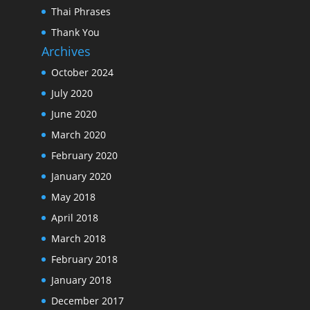
Thai Phrases
Thank You
Archives
October 2024
July 2020
June 2020
March 2020
February 2020
January 2020
May 2018
April 2018
March 2018
February 2018
January 2018
December 2017