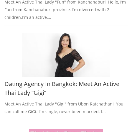
Meet An Active Thai Lady "Fun" from Kanchanaburi Hello, I’m
Fun from Kanchanaburi province. I’m divorced with 2
children.I'm an active,...
Dating Agency In Bangkok: Meet An Active
Thai Lady “Gigi”
Meet An Active Thai Lady "Gigi" from Ubon Ratchathani You
can call me GiGi. I’m single, never been married. I...