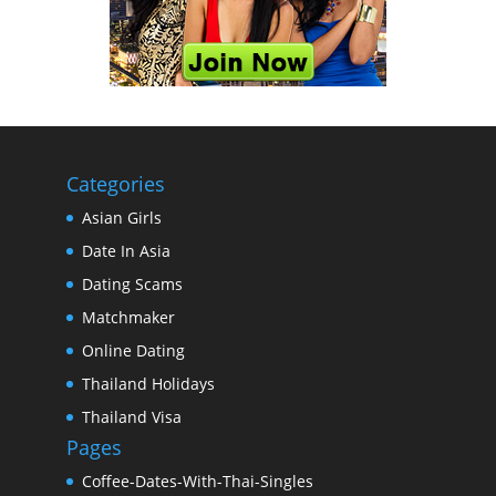
Categories
Asian Girls
Date In Asia
Dating Scams
Matchmaker
Online Dating
Thailand Holidays
Thailand Visa
Pages
Coffee-Dates-With-Thai-Singles