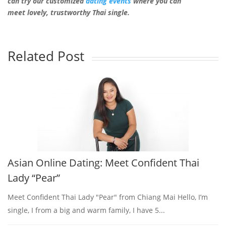
can try our customized
dating events
where you can
meet lovely, trustworthy Thai single.
Related Post
Asian Online Dating: Meet Confident Thai
Lady “Pear”
Meet Confident Thai Lady "Pear" from Chiang Mai Hello, I’m
single, I from a big and warm family, I have 5...