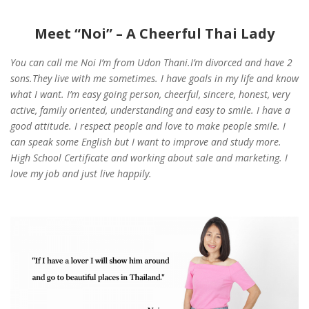
Meet “Noi” – A Cheerful Thai Lady
You can call me Noi I’m from Udon Thani.I’m divorced and have 2
sons.They live with me sometimes. I have goals in my life and know
what I want. I’m easy going person, cheerful, sincere, honest, very
active, family oriented, understanding and easy to smile. I have a
good attitude. I respect people and love to make people smile. I
can speak some English but I want to improve and study more.
High School Certificate and working about sale and marketing. I
love my job and just live happily.