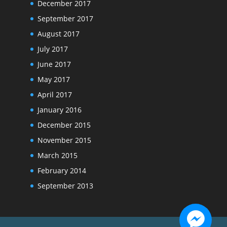
December 2017
September 2017
August 2017
July 2017
June 2017
May 2017
April 2017
January 2016
December 2015
November 2015
March 2015
February 2014
September 2013