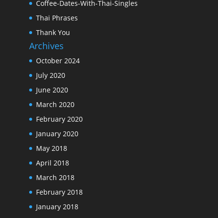
Coffee-Dates-With-Thai-Singles
Thai Phrases
Thank You
Archives
October 2024
July 2020
June 2020
March 2020
February 2020
January 2020
May 2018
April 2018
March 2018
February 2018
January 2018