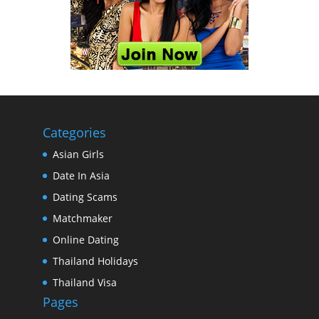
Categories
Asian Girls
Date In Asia
Dating Scams
Matchmaker
Online Dating
Thailand Holidays
Thailand Visa
Pages