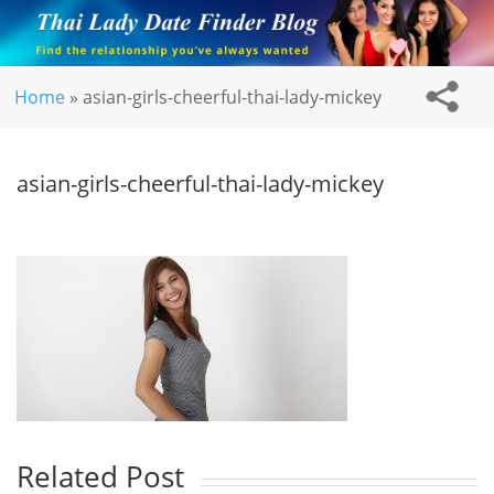
Home
»
asian-girls-cheerful-thai-lady-mickey
asian-girls-cheerful-thai-lady-mickey
Related Post