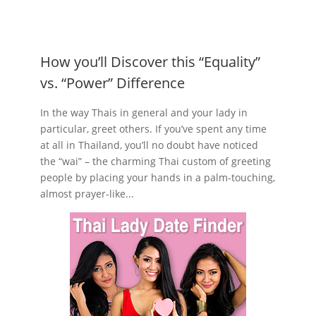
How you’ll Discover this “Equality”
vs. “Power” Difference
In the way Thais in general and your lady in
particular, greet others. If you’ve spent any time
at all in Thailand, you’ll no doubt have noticed
the “wai” – the charming Thai custom of greeting
people by placing your hands in a palm-touching,
almost prayer-like...