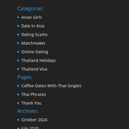
Categories
Asian Girls
Date In Asia
Dating Scams
Matchmaker
Online Dating
Thailand Holidays
Thailand Visa
Pages
Coffee-Dates-With-Thai-Singles
Thai Phrases
Thank You
Archives
October 2024
July 2020