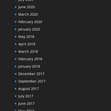
June 2020
March 2020
February 2020
January 2020
May 2018
April 2018
March 2018
February 2018
January 2018
December 2017
September 2017
August 2017
July 2017
June 2017
May 2017