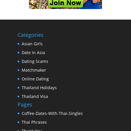
Categories
Asian Girls
Date In Asia
Dating Scams
Matchmaker
Online Dating
Thailand Holidays
Thailand Visa
Pages
Coffee-Dates-With-Thai-Singles
Thai Phrases
Thank You