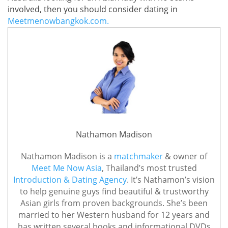
involved, then you should consider dating in
Meetmenowbangkok.com.
Nathamon Madison
Nathamon Madison is a
matchmaker
& owner of
Meet Me Now Asia
, Thailand’s most trusted
Introduction & Dating Agency
. It’s Nathamon’s vision
to help genuine guys find beautiful & trustworthy
Asian girls from proven backgrounds. She’s been
married to her Western husband for 12 years and
has written several books and informational DVDs