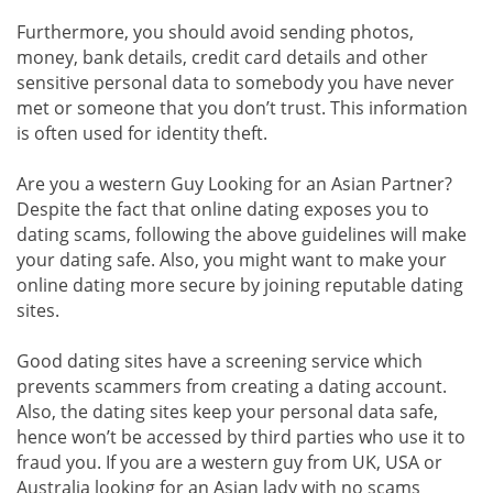
Furthermore, you should avoid sending photos,
money, bank details, credit card details and other
sensitive personal data to somebody you have never
met or someone that you don’t trust. This information
is often used for identity theft.
Are you a western Guy Looking for an Asian Partner?
Despite the fact that online dating exposes you to
dating scams, following the above guidelines will make
your dating safe. Also, you might want to make your
online dating more secure by joining reputable dating
sites.
Good dating sites have a screening service which
prevents scammers from creating a dating account.
Also, the dating sites keep your personal data safe,
hence won’t be accessed by third parties who use it to
fraud you. If you are a western guy from UK, USA or
Australia looking for an Asian lady with no scams