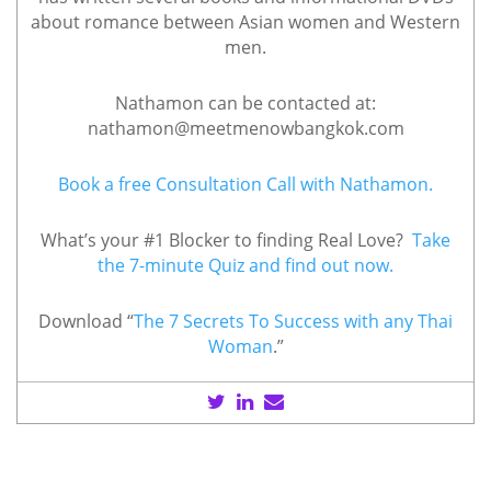
about romance between Asian women and Western
men.
Nathamon can be contacted at:
nathamon@meetmenowbangkok.com
Book a free Consultation Call with Nathamon.
What’s your #1 Blocker to finding Real Love?
Take
the 7-minute Quiz and find out now.
Download “
The 7 Secrets To Success with any Thai
Woman
.”