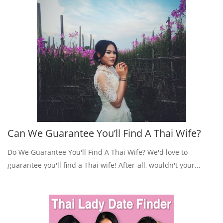
Can We Guarantee You’ll Find A Thai Wife?
Do We Guarantee You'll Find A Thai Wife? We'd love to
guarantee you'll find a Thai wife! After-all, wouldn't your...