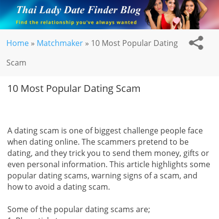
Home
»
Matchmaker
»
10 Most Popular Dating
Scam
10 Most Popular Dating Scam
A dating scam is one of biggest challenge people face
when dating online. The scammers pretend to be
dating, and they trick you to send them money, gifts or
even personal information. This article highlights some
popular dating scams, warning signs of a scam, and
how to avoid a dating scam.
Some of the popular dating scams are;