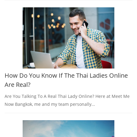
How Do You Know If The Thai Ladies Online
Are Real?
Are You Talking To A Real Thai Lady Online? Here at Meet Me
Now Bangkok, me and my team personally...