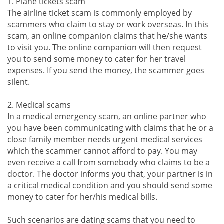
1. Plane tickets scam
The airline ticket scam is commonly employed by
scammers who claim to stay or work overseas. In this
scam, an online companion claims that he/she wants
to visit you. The online companion will then request
you to send some money to cater for her travel
expenses. If you send the money, the scammer goes
silent.
2. Medical scams
In a medical emergency scam, an online partner who
you have been communicating with claims that he or a
close family member needs urgent medical services
which the scammer cannot afford to pay. You may
even receive a call from somebody who claims to be a
doctor. The doctor informs you that, your partner is in
a critical medical condition and you should send some
money to cater for her/his medical bills.
Such scenarios are dating scams that you need to