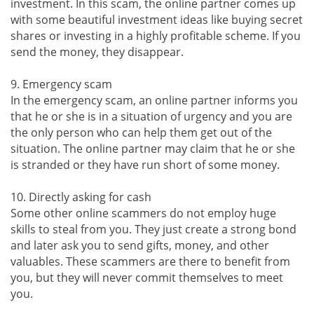
investment. In this scam, the online partner comes up
with some beautiful investment ideas like buying secret
shares or investing in a highly profitable scheme. If you
send the money, they disappear.
9. Emergency scam
In the emergency scam, an online partner informs you
that he or she is in a situation of urgency and you are
the only person who can help them get out of the
situation. The online partner may claim that he or she
is stranded or they have run short of some money.
10. Directly asking for cash
Some other online scammers do not employ huge
skills to steal from you. They just create a strong bond
and later ask you to send gifts, money, and other
valuables. These scammers are there to benefit from
you, but they will never commit themselves to meet
you.