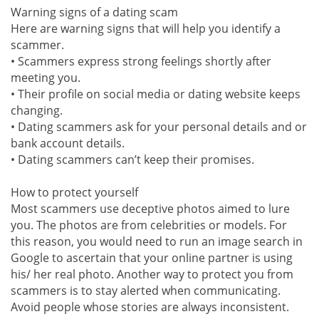
Warning signs of a dating scam
Here are warning signs that will help you identify a
scammer.
• Scammers express strong feelings shortly after
meeting you.
• Their profile on social media or dating website keeps
changing.
• Dating scammers ask for your personal details and or
bank account details.
• Dating scammers can’t keep their promises.
How to protect yourself
Most scammers use deceptive photos aimed to lure
you. The photos are from celebrities or models. For
this reason, you would need to run an image search in
Google to ascertain that your online partner is using
his/ her real photo. Another way to protect you from
scammers is to stay alerted when communicating.
Avoid people whose stories are always inconsistent.