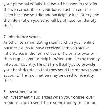
your personal details that would be used to transfer
the won amount into your bank. Such an email is a
scam because you did not participate in a lottery and
the information you send will be utilized for identity
theft.
7. Inheritance scams
Another common dating scam is when your online
partner claims to have received some attractive
inheritance in the form of cash. The online lover will
then request you to help him/her transfer the money
into your country. He or she will ask you to provide
your bank details so that they send the money to your
account. The information may be used for identity
theft.
8. Investment scam
An investment fraud arises when your online lover
requests you to send them some money to start an