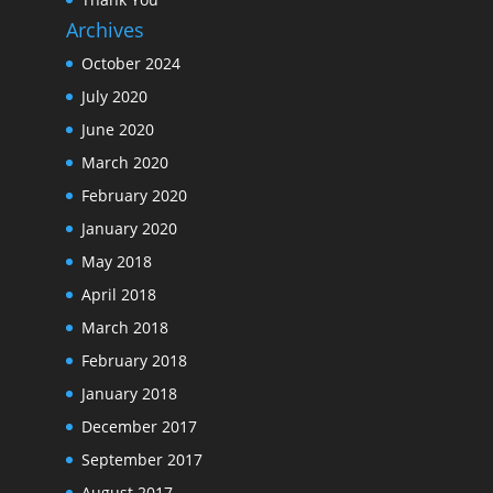
Archives
October 2024
July 2020
June 2020
March 2020
February 2020
January 2020
May 2018
April 2018
March 2018
February 2018
January 2018
December 2017
September 2017
August 2017