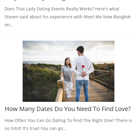
Does Thai Lady Dating Events Really Works? Here's what
Steven said about his experience with Meet Me Now Bangkok
on...
How Many Dates Do You Need To Find Love?
How Often You Can Go Dating To Find The Right One? There is
no limit! It's true! You can go...