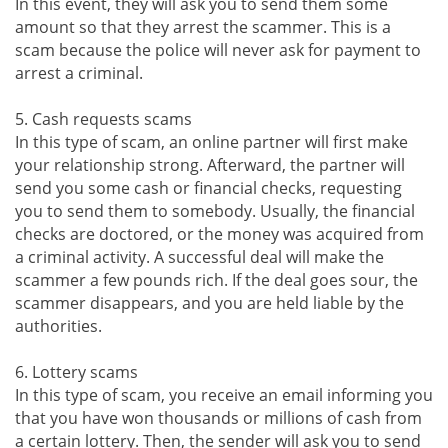
In this event, they will ask you to send them some
amount so that they arrest the scammer. This is a
scam because the police will never ask for payment to
arrest a criminal.
5. Cash requests scams
In this type of scam, an online partner will first make
your relationship strong. Afterward, the partner will
send you some cash or financial checks, requesting
you to send them to somebody. Usually, the financial
checks are doctored, or the money was acquired from
a criminal activity. A successful deal will make the
scammer a few pounds rich. If the deal goes sour, the
scammer disappears, and you are held liable by the
authorities.
6. Lottery scams
In this type of scam, you receive an email informing you
that you have won thousands or millions of cash from
a certain lottery. Then, the sender will ask you to send