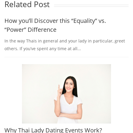
Related Post
How you’ll Discover this “Equality” vs.
“Power” Difference
In the way Thais in general and your lady in particular, greet
others. If you’ve spent any time at all...
Why Thai Lady Dating Events Work?