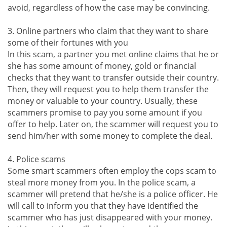
avoid, regardless of how the case may be convincing.
3. Online partners who claim that they want to share
some of their fortunes with you
In this scam, a partner you met online claims that he or
she has some amount of money, gold or financial
checks that they want to transfer outside their country.
Then, they will request you to help them transfer the
money or valuable to your country. Usually, these
scammers promise to pay you some amount if you
offer to help. Later on, the scammer will request you to
send him/her with some money to complete the deal.
4. Police scams
Some smart scammers often employ the cops scam to
steal more money from you. In the police scam, a
scammer will pretend that he/she is a police officer. He
will call to inform you that they have identified the
scammer who has just disappeared with your money.